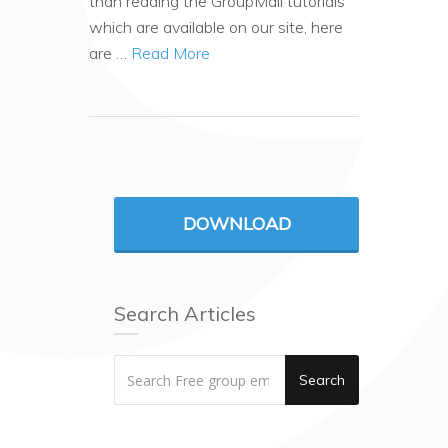
than reading the GroupMail tutorials
which are available on our site, here
are …
Read More
DOWNLOAD
Search Articles
Search