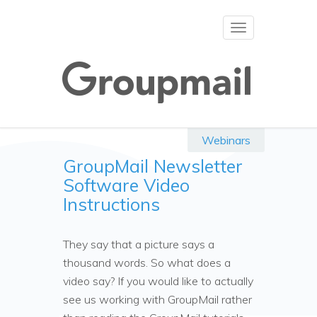
Toggle
navigation
Webinars
GroupMail Newsletter
Software Video
Instructions
They say that a picture says a
thousand words. So what does a
video say? If you would like to actually
see us working with GroupMail rather