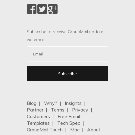
Subscribe to receive GroupMail updates
via email.
Blog
|
Why?
|
Insights
|
Partner
|
Terms
|
Privacy
|
Customers
|
Free Email
Templates
|
Tech Spec
|
GroupMail Touch
|
Mac
|
About