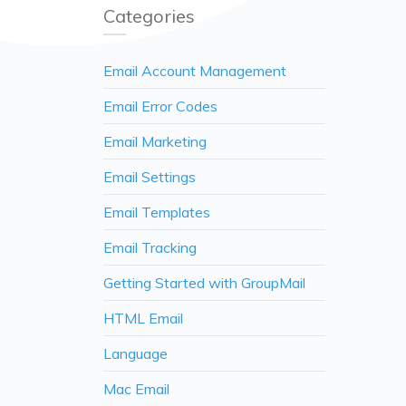
Categories
Email Account Management
Email Error Codes
Email Marketing
Email Settings
Email Templates
Email Tracking
Getting Started with GroupMail
HTML Email
Language
Mac Email