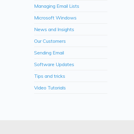
Managing Email Lists
Microsoft Windows
News and Insights
Our Customers
Sending Email
Software Updates
Tips and tricks
Video Tutorials