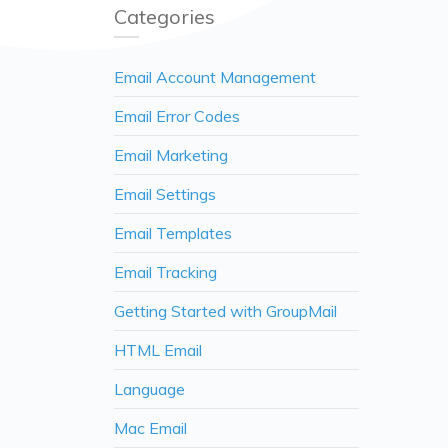
Categories
Email Account Management
Email Error Codes
Email Marketing
Email Settings
Email Templates
Email Tracking
Getting Started with GroupMail
HTML Email
Language
Mac Email