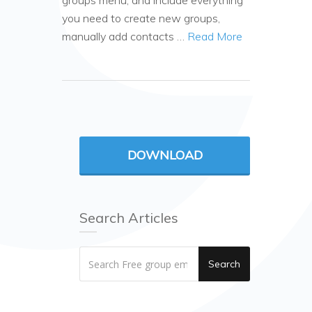
groups menu, and include everything
you need to create new groups,
manually add contacts …
Read More
DOWNLOAD
Search Articles
Search