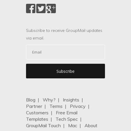
Subscribe to receive GroupMail updates
via email.
Blog
|
Why?
|
Insights
|
Partner
|
Terms
|
Privacy
|
Customers
|
Free Email
Templates
|
Tech Spec
|
GroupMail Touch
|
Mac
|
About