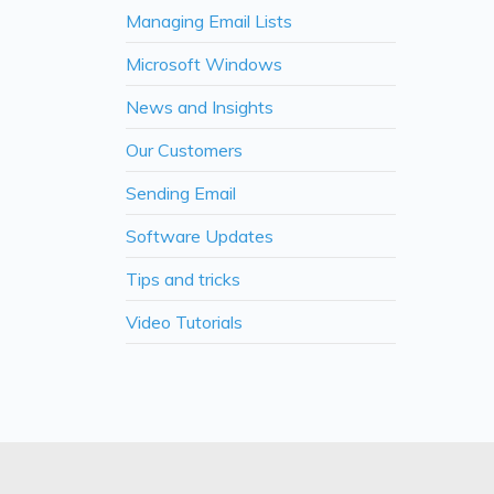
Managing Email Lists
Microsoft Windows
News and Insights
Our Customers
Sending Email
Software Updates
Tips and tricks
Video Tutorials