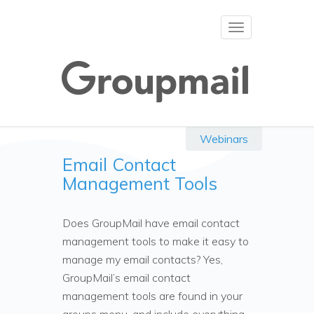
Toggle
navigation
Webinars
Email Contact
Management Tools
Does GroupMail have email contact
management tools to make it easy to
manage my email contacts? Yes,
GroupMail’s email contact
management tools are found in your