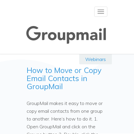
Toggle
navigation
Webinars
How to Move or Copy
Email Contacts in
GroupMail
GroupMail makes it easy to move or
copy email contacts from one group
to another. Here’s how to do it. 1.
Open GroupMail and click on the