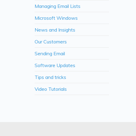
Managing Email Lists
Microsoft Windows
News and Insights
Our Customers
Sending Email
Software Updates
Tips and tricks
Video Tutorials