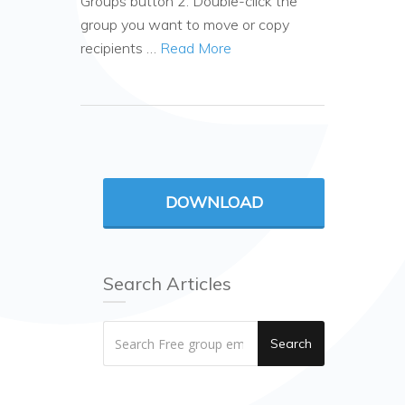
Groups button 2. Double-click the
group you want to move or copy
recipients …
Read More
DOWNLOAD
Search Articles
Search