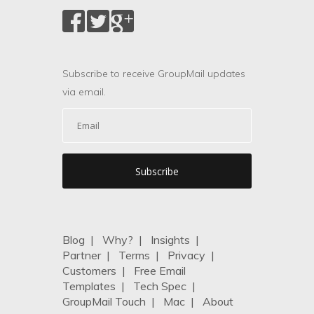
Subscribe to receive GroupMail updates
via email.
Blog
|
Why?
|
Insights
|
Partner
|
Terms
|
Privacy
|
Customers
|
Free Email
Templates
|
Tech Spec
|
GroupMail Touch
|
Mac
|
About