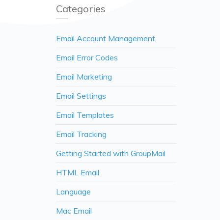
Categories
Email Account Management
Email Error Codes
Email Marketing
Email Settings
Email Templates
Email Tracking
Getting Started with GroupMail
HTML Email
Language
Mac Email