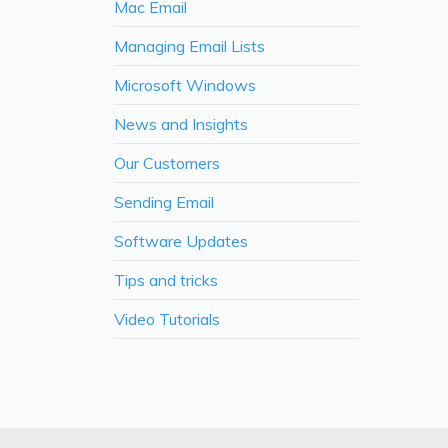
Mac Email
Managing Email Lists
Microsoft Windows
News and Insights
Our Customers
Sending Email
Software Updates
Tips and tricks
Video Tutorials