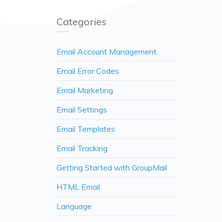
Categories
Email Account Management
Email Error Codes
Email Marketing
Email Settings
Email Templates
Email Tracking
Getting Started with GroupMail
HTML Email
Language