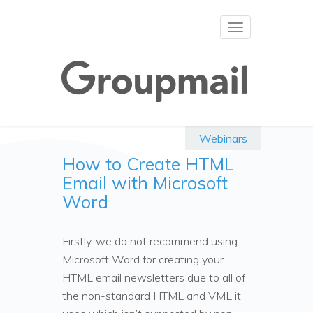
Toggle
navigation
Webinars
How to Create HTML
Email with Microsoft
Word
Firstly, we do not recommend using
Microsoft Word for creating your
HTML email newsletters due to all of
the non-standard HTML and VML it