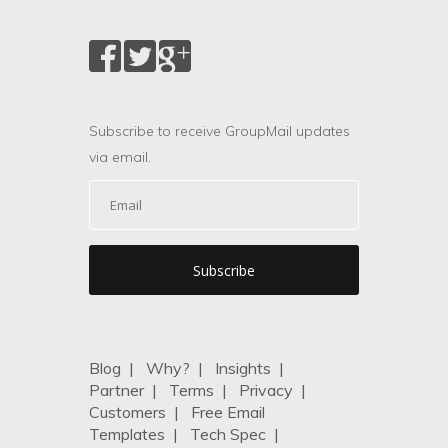
Subscribe to receive GroupMail updates
via email.
Blog
|
Why?
|
Insights
|
Partner
|
Terms
|
Privacy
|
Customers
|
Free Email
Templates
|
Tech Spec
|