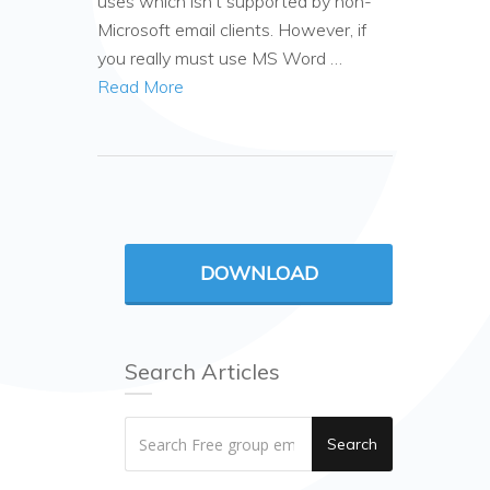
uses which isn’t supported by non-
Microsoft email clients. However, if
you really must use MS Word …
Read More
DOWNLOAD
Search Articles
Search