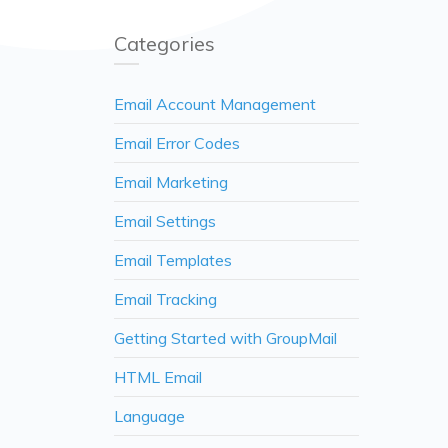
Categories
Email Account Management
Email Error Codes
Email Marketing
Email Settings
Email Templates
Email Tracking
Getting Started with GroupMail
HTML Email
Language