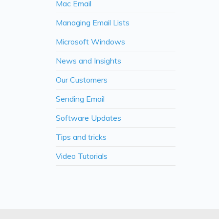
Mac Email
Managing Email Lists
Microsoft Windows
News and Insights
Our Customers
Sending Email
Software Updates
Tips and tricks
Video Tutorials