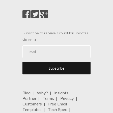
Subscribe to receive GroupMail updates
via email.
Blog
|
Why?
|
Insights
|
Partner
|
Terms
|
Privacy
|
Customers
|
Free Email
Templates
|
Tech Spec
|