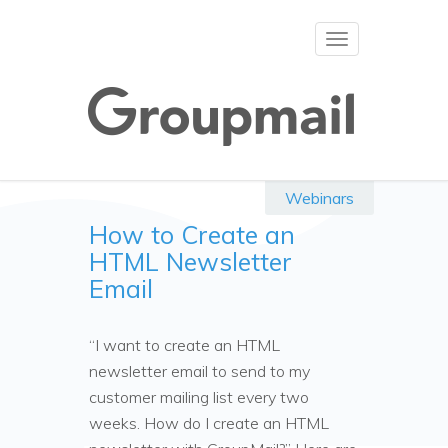
Toggle
navigation
Webinars
How to Create an
HTML Newsletter
Email
“I want to create an HTML
newsletter email to send to my
customer mailing list every two
weeks. How do I create an HTML