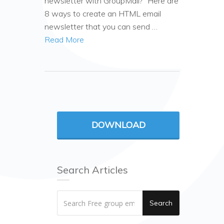
newsletter with GroupMail?” Here are
8 ways to create an HTML email
newsletter that you can send …
Read More
DOWNLOAD
Search Articles
Search