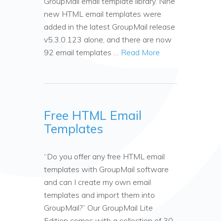
GroupMail email template library. Nine
new HTML email templates were
added in the latest GroupMail release
v5.3.0.123 alone, and there are now
92 email templates …
Read More
Free HTML Email
Templates
“Do you offer any free HTML email
templates with GroupMail software
and can I create my own email
templates and import them into
GroupMail?” Our GroupMail Lite
Edition comes with a collection of 30