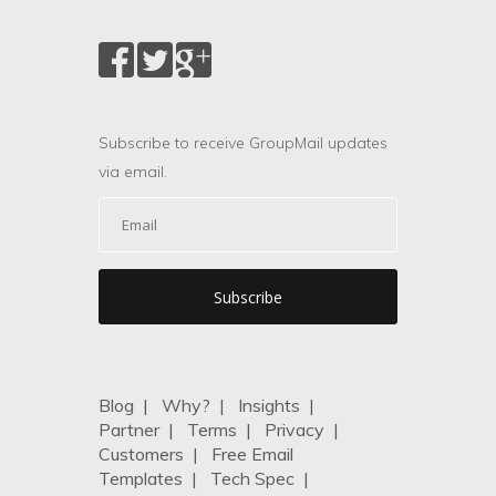
Subscribe to receive GroupMail updates
via email.
Blog
|
Why?
|
Insights
|
Partner
|
Terms
|
Privacy
|
Customers
|
Free Email
Templates
|
Tech Spec
|