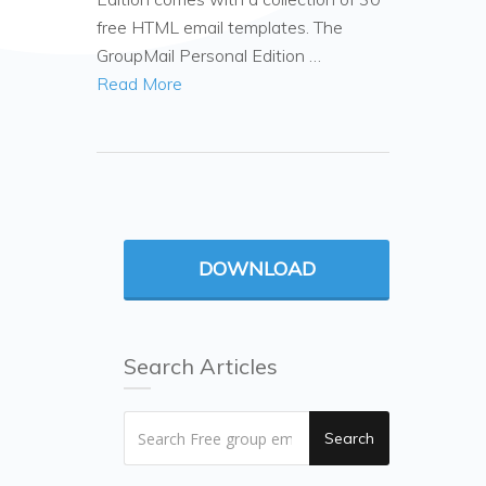
free HTML email templates. The
GroupMail Personal Edition …
Read More
DOWNLOAD
Search Articles
Search