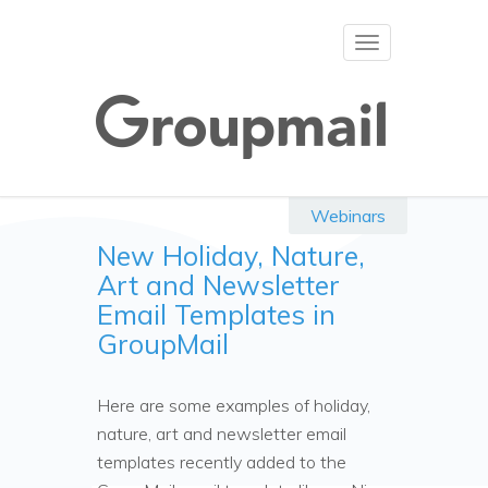
Toggle
navigation
Webinars
New Holiday, Nature,
Art and Newsletter
Email Templates in
GroupMail
Here are some examples of holiday,
nature, art and newsletter email
templates recently added to the