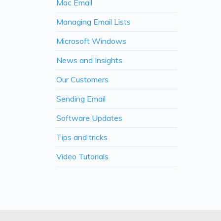
Mac Email
Managing Email Lists
Microsoft Windows
News and Insights
Our Customers
Sending Email
Software Updates
Tips and tricks
Video Tutorials