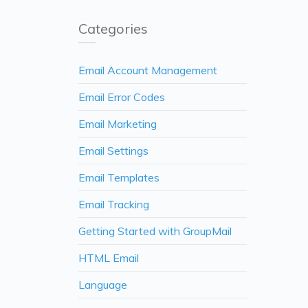
Categories
Email Account Management
Email Error Codes
Email Marketing
Email Settings
Email Templates
Email Tracking
Getting Started with GroupMail
HTML Email
Language