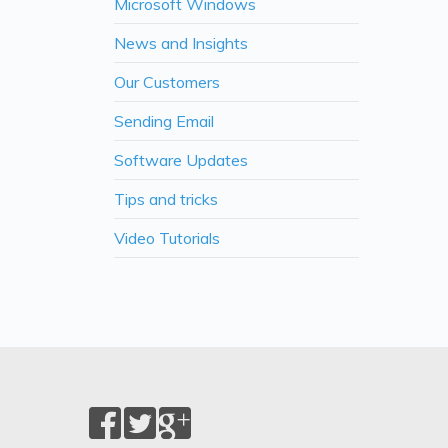
Microsoft Windows
News and Insights
Our Customers
Sending Email
Software Updates
Tips and tricks
Video Tutorials