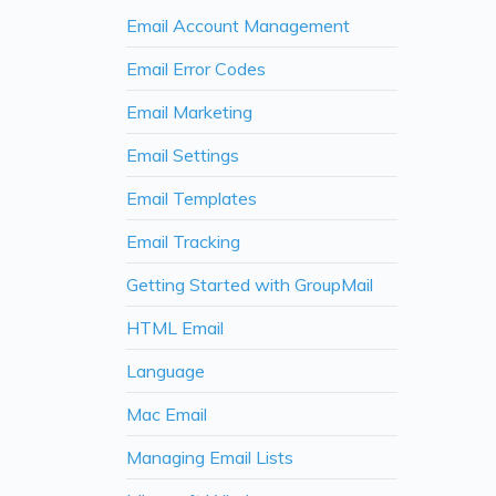
Email Account Management
Email Error Codes
Email Marketing
Email Settings
Email Templates
Email Tracking
Getting Started with GroupMail
HTML Email
Language
Mac Email
Managing Email Lists