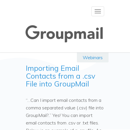
Toggle
navigation
Webinars
Importing Email
Contacts from a .csv
File into GroupMail
“…Can I import email contacts from a
comma separated value (.csv) file into
GroupMail?..” Yes! You can import
email contacts from .csv or .txt files.