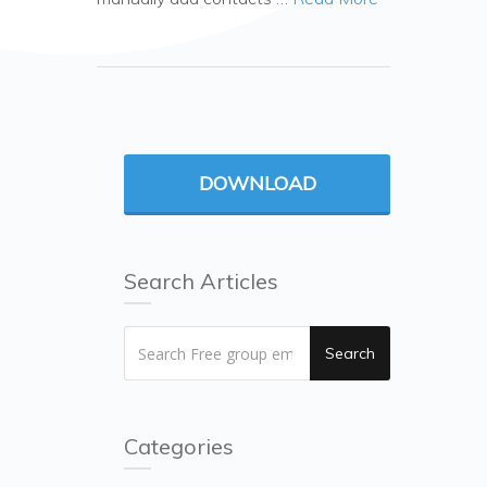
DOWNLOAD
Search Articles
Search
Categories