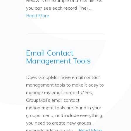
Below is an example of a .csv file. As
you can see each record (line) …
Read More
Email Contact
Management Tools
Does GroupMail have email contact
management tools to make it easy to
manage my email contacts? Yes,
GroupMail’s email contact
management tools are found in your
groups menu, and include everything
you need to create new groups,
manually add contacts …
Read More