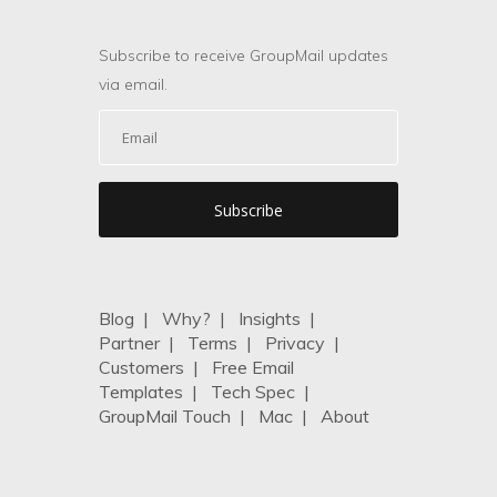
Subscribe to receive GroupMail updates
via email.
Blog
|
Why?
|
Insights
|
Partner
|
Terms
|
Privacy
|
Customers
|
Free Email
Templates
|
Tech Spec
|
GroupMail Touch
|
Mac
|
About