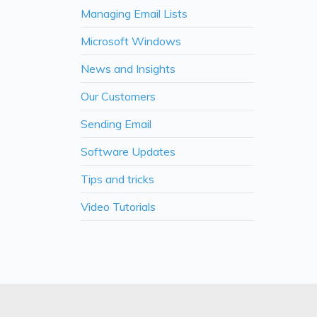
Managing Email Lists
Microsoft Windows
News and Insights
Our Customers
Sending Email
Software Updates
Tips and tricks
Video Tutorials