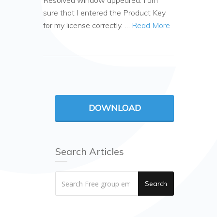
Resolved window appeared. I am
sure that I entered the Product Key
for my license correctly. …
Read More
DOWNLOAD
Search Articles
Search