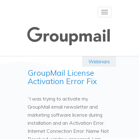
Toggle
navigation
Webinars
GroupMail License
Activation Error Fix
“I was trying to activate my
GroupMail email newsletter and
marketing software license during
installation and an Activation Error:
Internet Connection Error: Name Not