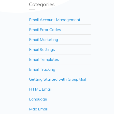
Categories
Email Account Management
Email Error Codes
Email Marketing
Email Settings
Email Templates
Email Tracking
Getting Started with GroupMail
HTML Email
Language
Mac Email