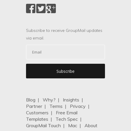
Subscribe to receive GroupMail updates
via email.
Blog
|
Why?
|
Insights
|
Partner
|
Terms
|
Privacy
|
Customers
|
Free Email
Templates
|
Tech Spec
|
GroupMail Touch
|
Mac
|
About