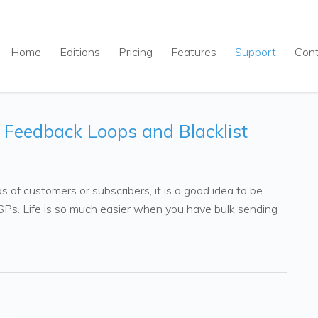
Home
Editions
Pricing
Features
Support
Con
, Feedback Loops and Blacklist
 of customers or subscribers, it is a good idea to be
 ISPs. Life is so much easier when you have bulk sending