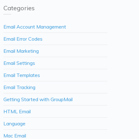
Categories
Email Account Management
Email Error Codes
Email Marketing
Email Settings
Email Templates
Email Tracking
Getting Started with GroupMail
HTML Email
Language
Mac Email