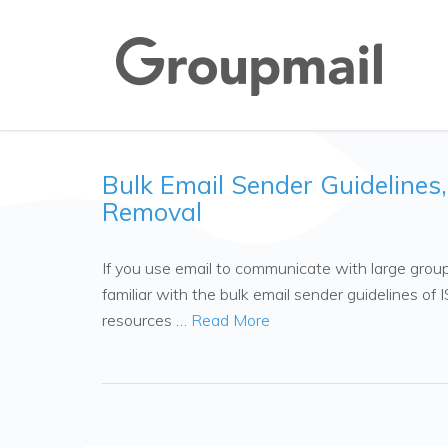
Bulk Email Sender Guidelines
Removal
If you use email to communicate with large groups
familiar with the bulk email sender guidelines of
resources …
Read More