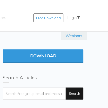
tact
Login
Free Download
Webinars
DOWNLOAD
Search Articles
Search