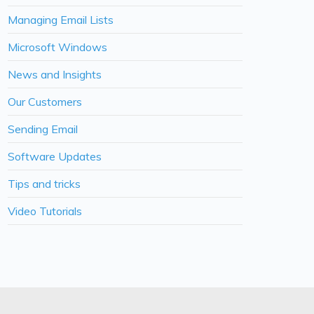
Managing Email Lists
Microsoft Windows
News and Insights
Our Customers
Sending Email
Software Updates
Tips and tricks
Video Tutorials