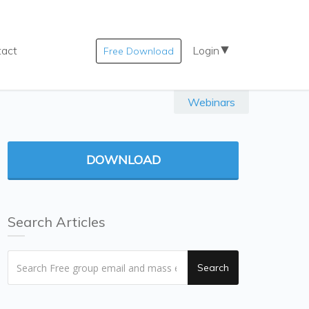
tact
Login
Free Download
Webinars
DOWNLOAD
Search Articles
Search