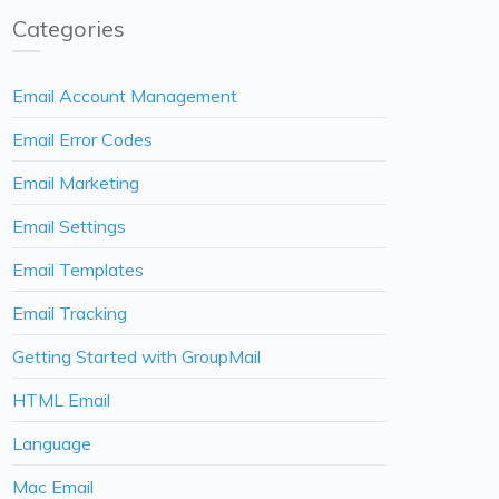
Categories
Email Account Management
Email Error Codes
Email Marketing
Email Settings
Email Templates
Email Tracking
Getting Started with GroupMail
HTML Email
Language
Mac Email