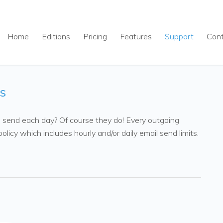
Home
Editions
Pricing
Features
Support
Con
s
n send each day? Of course they do! Every outgoing
olicy which includes hourly and/or daily email send limits.