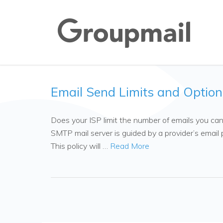
Email Send Limits and Option
Does your ISP limit the number of emails you ca
SMTP mail server is guided by a provider’s email p
This policy will …
Read More