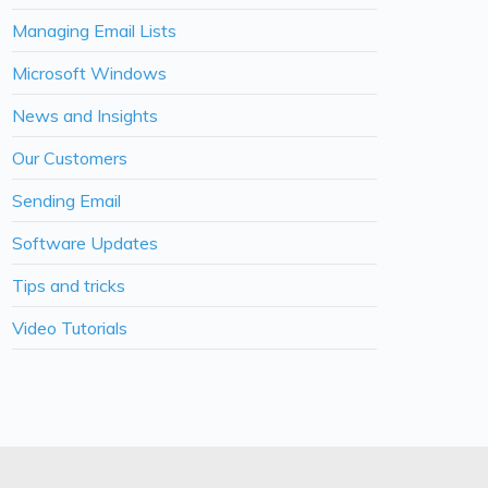
Managing Email Lists
Microsoft Windows
News and Insights
Our Customers
Sending Email
Software Updates
Tips and tricks
Video Tutorials