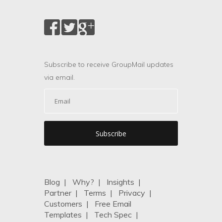
Subscribe to receive GroupMail updates
via email.
Blog
|
Why?
|
Insights
|
Partner
|
Terms
|
Privacy
|
Customers
|
Free Email
Templates
|
Tech Spec
|