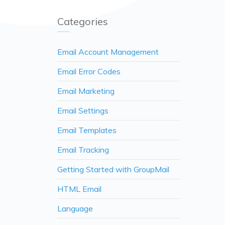
Categories
Email Account Management
Email Error Codes
Email Marketing
Email Settings
Email Templates
Email Tracking
Getting Started with GroupMail
HTML Email
Language