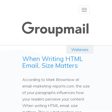
Toggle
navigation
Webinars
When Writing HTML
Email, Size Matters
According to Mark Brownlow at
email-marketing-reports.com, the size
of your paragraphs influences how
your readers perceive your content.
When writing HTML email, size