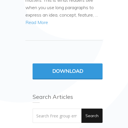
matters. This is what readers see
when you use long paragraphs to
express an idea, concept, feature, …
Read More
DOWNLOAD
Search Articles
Search