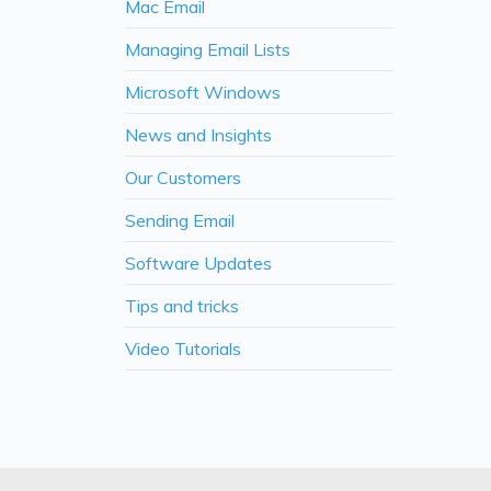
Mac Email
Managing Email Lists
Microsoft Windows
News and Insights
Our Customers
Sending Email
Software Updates
Tips and tricks
Video Tutorials