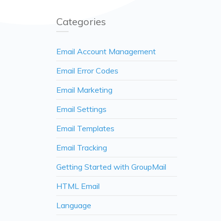
Categories
Email Account Management
Email Error Codes
Email Marketing
Email Settings
Email Templates
Email Tracking
Getting Started with GroupMail
HTML Email
Language