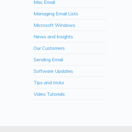
Mac Email
Managing Email Lists
Microsoft Windows
News and Insights
Our Customers
Sending Email
Software Updates
Tips and tricks
Video Tutorials