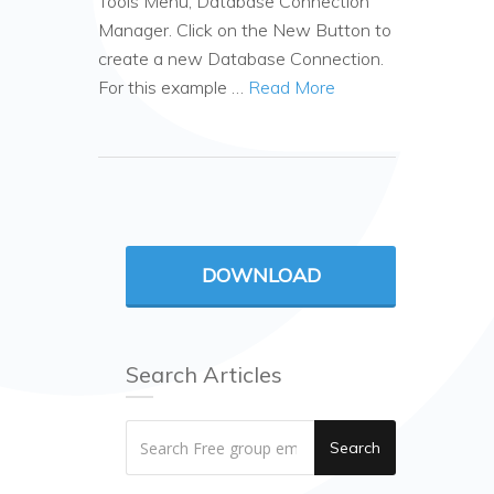
Tools Menu, Database Connection
Manager. Click on the New Button to
create a new Database Connection.
For this example …
Read More
DOWNLOAD
Search Articles
Search