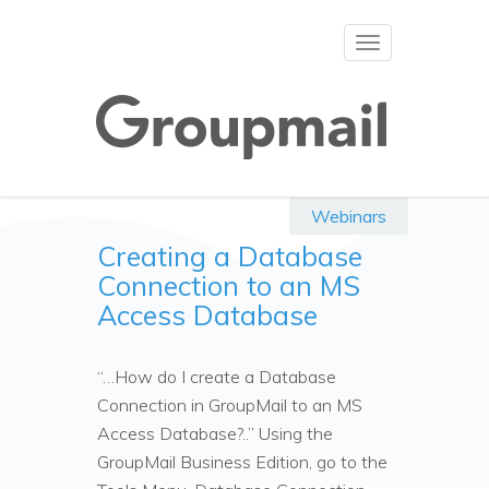
Toggle
navigation
Webinars
Creating a Database
Connection to an MS
Access Database
“…How do I create a Database
Connection in GroupMail to an MS
Access Database?..” Using the
GroupMail Business Edition, go to the