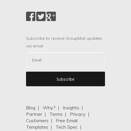
Subscribe to receive GroupMail updates
via email.
Blog
|
Why?
|
Insights
|
Partner
|
Terms
|
Privacy
|
Customers
|
Free Email
Templates
|
Tech Spec
|