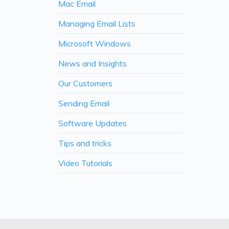
Mac Email
Managing Email Lists
Microsoft Windows
News and Insights
Our Customers
Sending Email
Software Updates
Tips and tricks
Video Tutorials