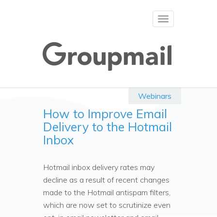
Toggle
navigation
Webinars
How to Improve Email
Delivery to the Hotmail
Inbox
Hotmail inbox delivery rates may
decline as a result of recent changes
made to the Hotmail antispam filters,
which are now set to scrutinize even