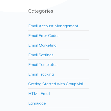
Categories
Email Account Management
Email Error Codes
Email Marketing
Email Settings
Email Templates
Email Tracking
Getting Started with GroupMail
HTML Email
Language