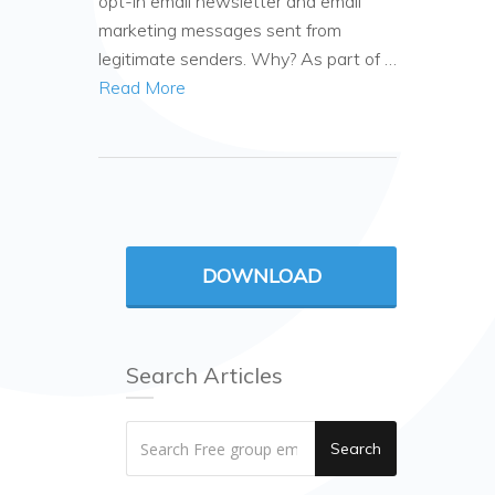
opt-in email newsletter and email
marketing messages sent from
legitimate senders. Why? As part of …
Read More
DOWNLOAD
Search Articles
Search