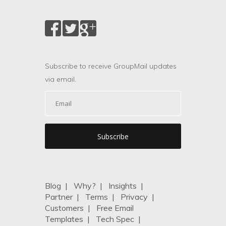
Subscribe to receive GroupMail updates
via email.
Blog
|
Why?
|
Insights
|
Partner
|
Terms
|
Privacy
|
Customers
|
Free Email
Templates
|
Tech Spec
|