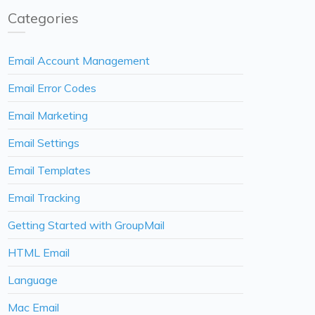
Categories
Email Account Management
Email Error Codes
Email Marketing
Email Settings
Email Templates
Email Tracking
Getting Started with GroupMail
HTML Email
Language
Mac Email