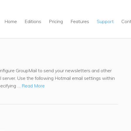
Home
Editions
Pricing
Features
Support
Con
onfigure GroupMail to send your newsletters and other
server. Use the following Hotmail email settings within
pecifying …
Read More