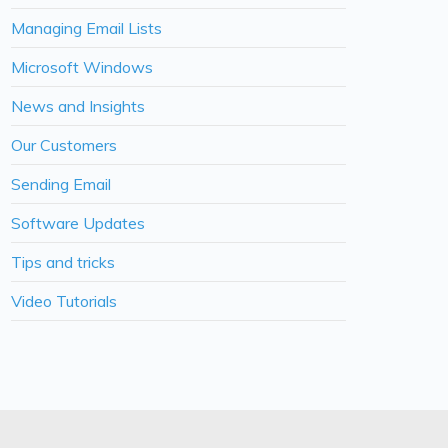
Managing Email Lists
Microsoft Windows
News and Insights
Our Customers
Sending Email
Software Updates
Tips and tricks
Video Tutorials