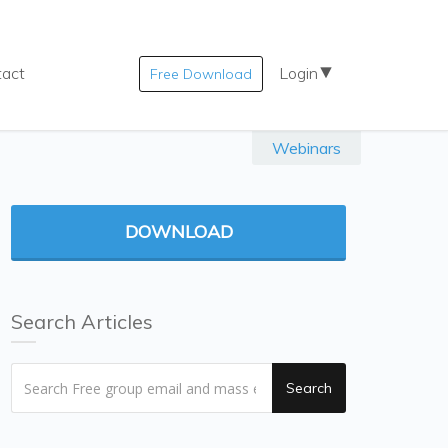
tact
Login
Free Download
Webinars
DOWNLOAD
Search Articles
Search