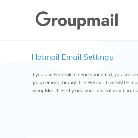
Hotmail Email Settings
If you use Hotmail to send your email, you can c
group emails through the Hotmail Live SMTP mail 
GroupMail: 1. Firstly add your user information, s