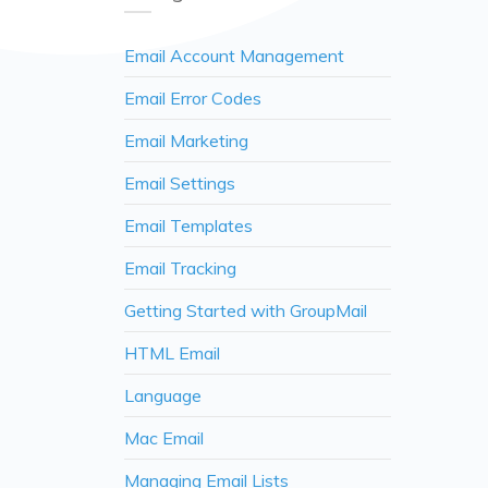
Email Account Management
Email Error Codes
Email Marketing
Email Settings
Email Templates
Email Tracking
Getting Started with GroupMail
HTML Email
Language
Mac Email
Managing Email Lists