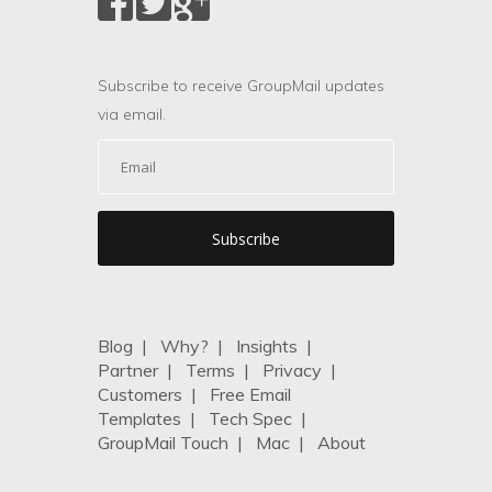
Subscribe to receive GroupMail updates
via email.
Blog
|
Why?
|
Insights
|
Partner
|
Terms
|
Privacy
|
Customers
|
Free Email
Templates
|
Tech Spec
|
GroupMail Touch
|
Mac
|
About