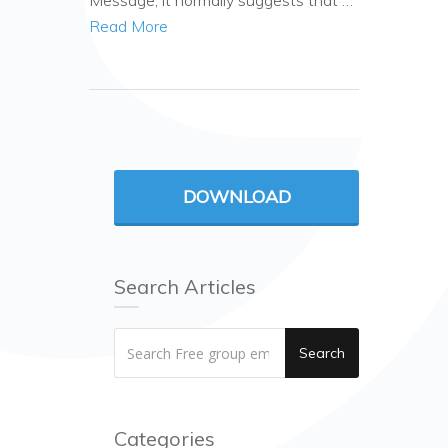
Message, it normally suggests that …
Read More
DOWNLOAD
Search Articles
Search
Categories