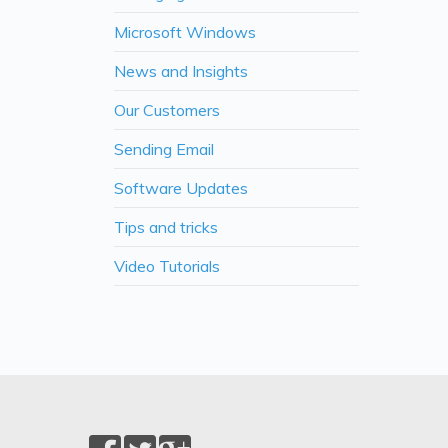
Microsoft Windows
News and Insights
Our Customers
Sending Email
Software Updates
Tips and tricks
Video Tutorials