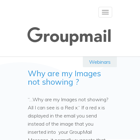
Toggle
navigation
Webinars
Why are my Images
not showing ?
“…Why are my Images not showing?
All I can see is a Red x.“ If a red x is
displayed in the email you send
instead of the image that you
inserted into your GroupMail