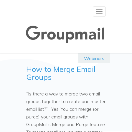
Toggle
navigation
Webinars
How to Merge Email
Groups
“Is there a way to merge two email
groups together to create one master
email list?” Yes! You can merge (or
purge) your email groups with
GroupMail’s Merge and Purge feature.