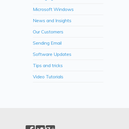
Microsoft Windows
News and Insights
Our Customers
Sending Email
Software Updates
Tips and tricks
Video Tutorials