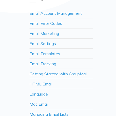
Email Account Management
Email Error Codes
Email Marketing
Email Settings
Email Templates
Email Tracking
Getting Started with GroupMail
HTML Email
Language
Mac Email
Managing Email Lists