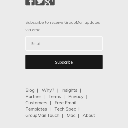
Subscribe to receive GroupMail updates
via email.
Blog
|
Why?
|
Insights
|
Partner
|
Terms
|
Privacy
|
Customers
|
Free Email
Templates
|
Tech Spec
|
GroupMail Touch
|
Mac
|
About