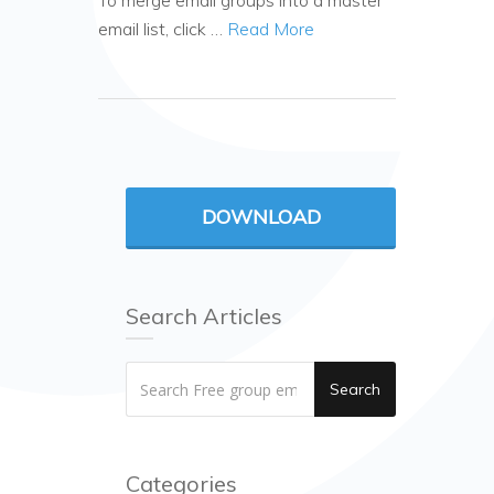
To merge email groups into a master
email list, click …
Read More
DOWNLOAD
Search Articles
Search
Categories