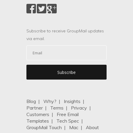
Subscribe to receive GroupMail updates
via email.
Blog
|
Why?
|
Insights
|
Partner
|
Terms
|
Privacy
|
Customers
|
Free Email
Templates
|
Tech Spec
|
GroupMail Touch
|
Mac
|
About