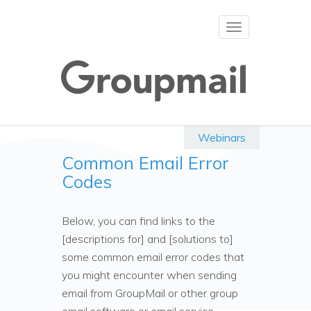
Toggle
navigation
Webinars
Common Email Error
Codes
Below, you can find links to the
[descriptions for] and [solutions to]
some common email error codes that
you might encounter when sending
email from GroupMail or other group