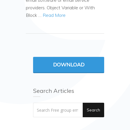
email software or email service
providers. Object Variable or With
Block …
Read More
DOWNLOAD
Search Articles
Search