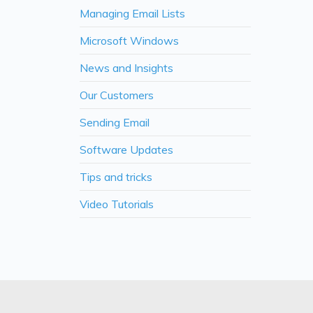
Managing Email Lists
Microsoft Windows
News and Insights
Our Customers
Sending Email
Software Updates
Tips and tricks
Video Tutorials