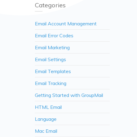
Categories
Email Account Management
Email Error Codes
Email Marketing
Email Settings
Email Templates
Email Tracking
Getting Started with GroupMail
HTML Email
Language
Mac Email