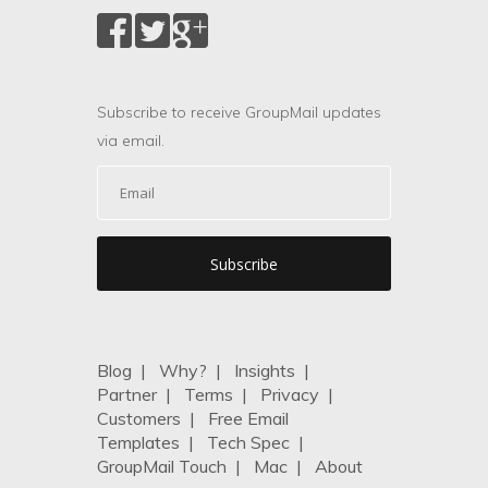
Subscribe to receive GroupMail updates
via email.
Blog
|
Why?
|
Insights
|
Partner
|
Terms
|
Privacy
|
Customers
|
Free Email
Templates
|
Tech Spec
|
GroupMail Touch
|
Mac
|
About