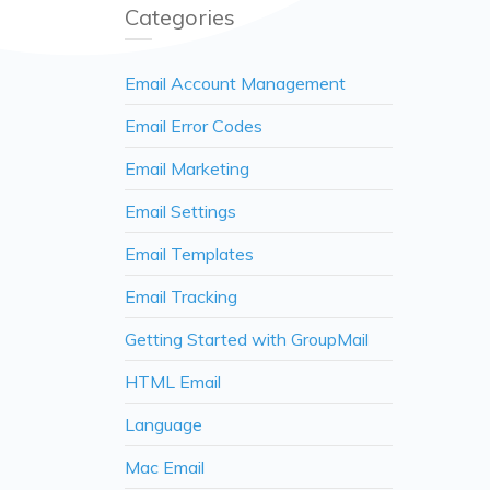
Categories
Email Account Management
Email Error Codes
Email Marketing
Email Settings
Email Templates
Email Tracking
Getting Started with GroupMail
HTML Email
Language
Mac Email