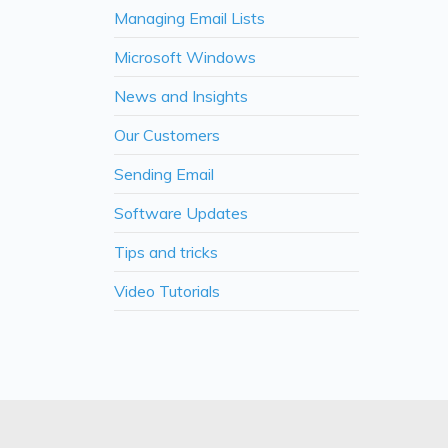
Managing Email Lists
Microsoft Windows
News and Insights
Our Customers
Sending Email
Software Updates
Tips and tricks
Video Tutorials