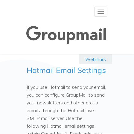
Toggle
navigation
Webinars
Hotmail Email Settings
If you use Hotmail to send your email,
you can configure GroupMail to send
your newsletters and other group
emails through the Hotmail Live
SMTP mail server. Use the
following Hotmail email settings
within GroupMail: 1. Firstly add your