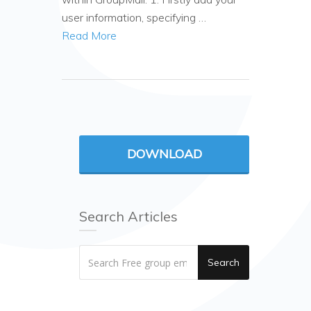
user information, specifying …
Read More
DOWNLOAD
Search Articles
Search