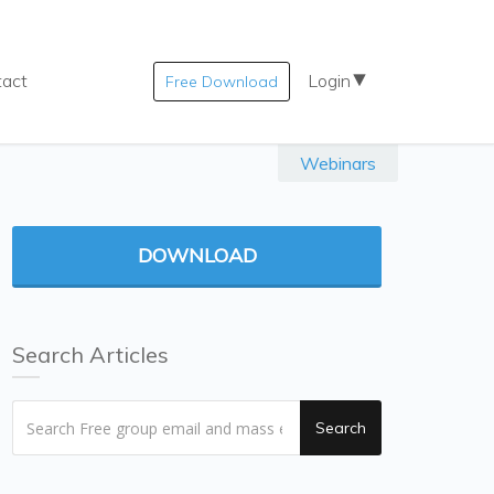
tact
Login
Free Download
Webinars
DOWNLOAD
Search Articles
Search