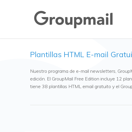
Plantillas HTML E-mail Gratu
Nuestro programa de e-mail newsletters, GroupMa
edición. El GroupMail Free Edition incluye 12 pla
tiene 38 plantillas HTML email gratuito y el Gro