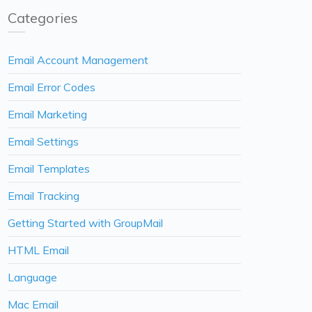
Categories
Email Account Management
Email Error Codes
Email Marketing
Email Settings
Email Templates
Email Tracking
Getting Started with GroupMail
HTML Email
Language
Mac Email