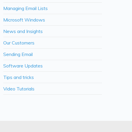
Managing Email Lists
Microsoft Windows
News and Insights
Our Customers
Sending Email
Software Updates
Tips and tricks
Video Tutorials