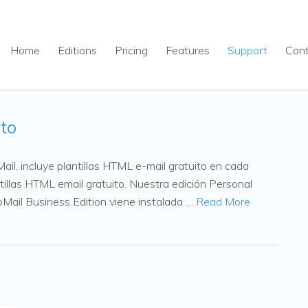
Home
Editions
Pricing
Features
Support
Con
ito
il, incluye plantillas HTML e-mail gratuito en cada
ntillas HTML email gratuito. Nuestra edición Personal
upMail Business Edition viene instalada …
Read More