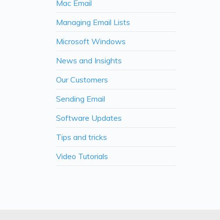
Mac Email
Managing Email Lists
Microsoft Windows
News and Insights
Our Customers
Sending Email
Software Updates
Tips and tricks
Video Tutorials