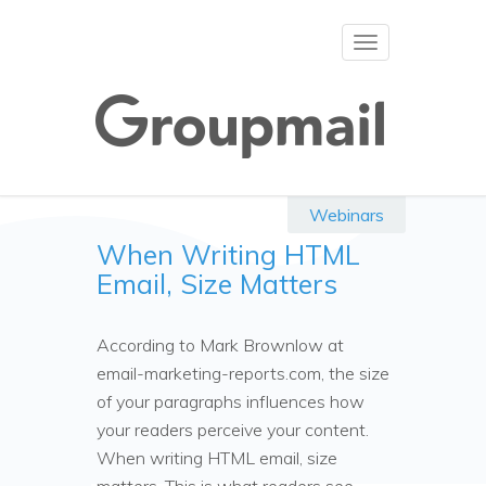
Toggle
navigation
Webinars
When Writing HTML
Email, Size Matters
According to Mark Brownlow at
email-marketing-reports.com, the size
of your paragraphs influences how
your readers perceive your content.
When writing HTML email, size