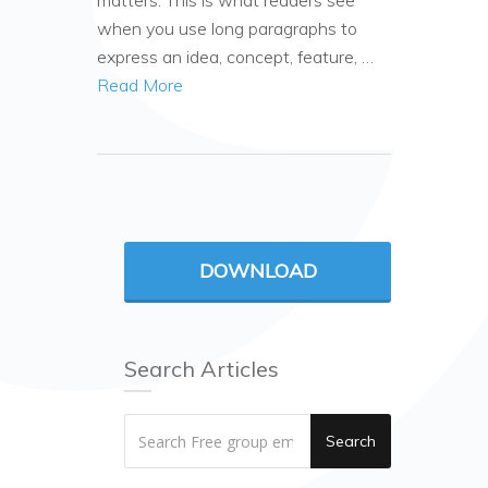
matters. This is what readers see
when you use long paragraphs to
express an idea, concept, feature, …
Read More
DOWNLOAD
Search Articles
Search