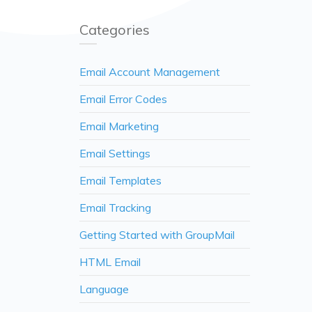
Categories
Email Account Management
Email Error Codes
Email Marketing
Email Settings
Email Templates
Email Tracking
Getting Started with GroupMail
HTML Email
Language