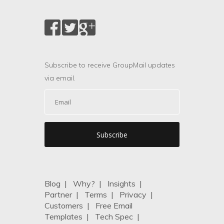
Subscribe to receive GroupMail updates
via email.
Blog
|
Why?
|
Insights
|
Partner
|
Terms
|
Privacy
|
Customers
|
Free Email
Templates
|
Tech Spec
|