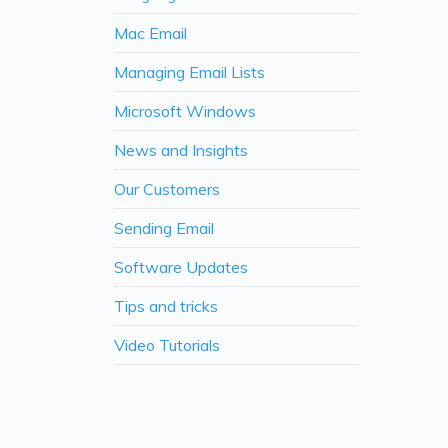
Mac Email
Managing Email Lists
Microsoft Windows
News and Insights
Our Customers
Sending Email
Software Updates
Tips and tricks
Video Tutorials