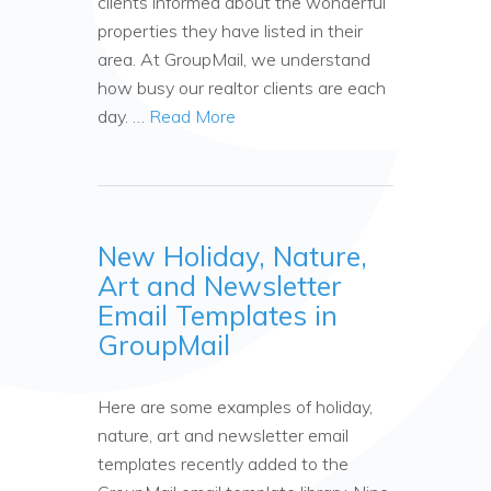
clients informed about the wonderful
properties they have listed in their
area. At GroupMail, we understand
how busy our realtor clients are each
day. …
Read More
New Holiday, Nature,
Art and Newsletter
Email Templates in
GroupMail
Here are some examples of holiday,
nature, art and newsletter email
templates recently added to the