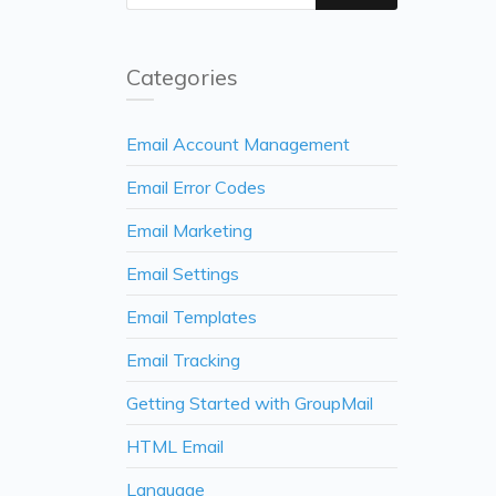
Categories
Email Account Management
Email Error Codes
Email Marketing
Email Settings
Email Templates
Email Tracking
Getting Started with GroupMail
HTML Email
Language