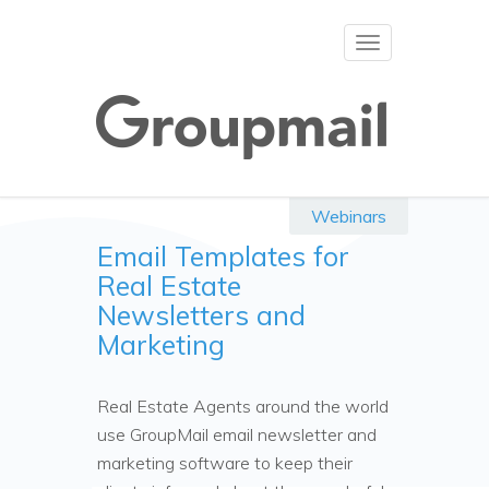
Toggle
navigation
Webinars
Email Templates for
Real Estate
Newsletters and
Marketing
Real Estate Agents around the world
use GroupMail email newsletter and
marketing software to keep their