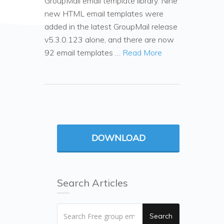
GroupMail email template library. Nine
new HTML email templates were
added in the latest GroupMail release
v5.3.0.123 alone, and there are now
92 email templates …
Read More
DOWNLOAD
Search Articles
Search