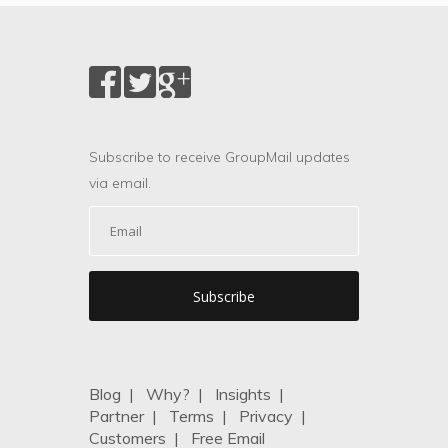
Subscribe to receive GroupMail updates
via email.
Blog
|
Why?
|
Insights
|
Partner
|
Terms
|
Privacy
|
Customers
|
Free Email