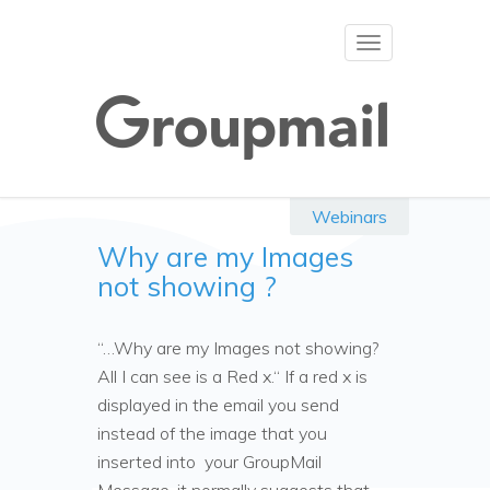
Toggle
navigation
Webinars
Why are my Images
not showing ?
“…Why are my Images not showing?
All I can see is a Red x.“ If a red x is
displayed in the email you send
instead of the image that you
inserted into your GroupMail