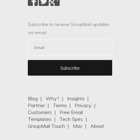
Subscribe to receive GroupMail updates
via email.
Blog
|
Why?
|
Insights
|
Partner
|
Terms
|
Privacy
|
Customers
|
Free Email
Templates
|
Tech Spec
|
GroupMail Touch
|
Mac
|
About