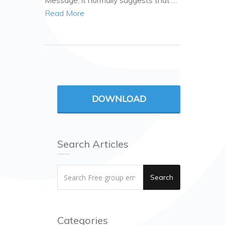
Message, it normally suggests that …
Read More
DOWNLOAD
Search Articles
Search
Categories