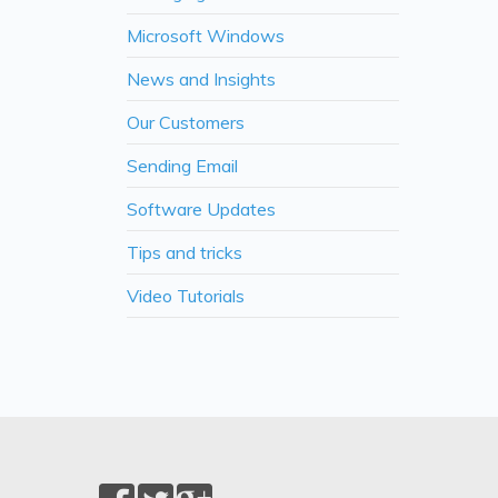
Microsoft Windows
News and Insights
Our Customers
Sending Email
Software Updates
Tips and tricks
Video Tutorials