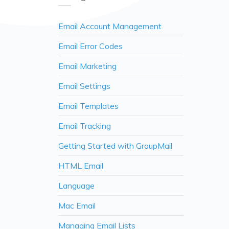
Email Account Management
Email Error Codes
Email Marketing
Email Settings
Email Templates
Email Tracking
Getting Started with GroupMail
HTML Email
Language
Mac Email
Managing Email Lists