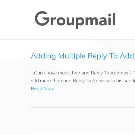
Adding Multiple Reply To Add
“..Can I have more than one Reply To Address ? .
add more than one Reply To Address in his sende
Read More