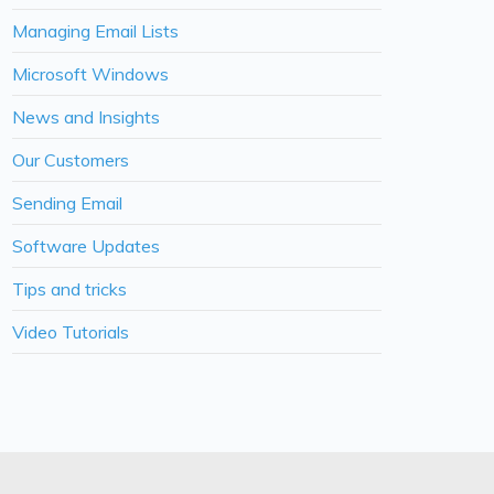
Managing Email Lists
Microsoft Windows
News and Insights
Our Customers
Sending Email
Software Updates
Tips and tricks
Video Tutorials