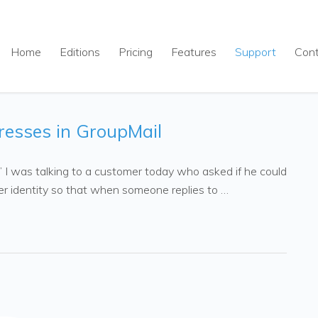
Home
Editions
Pricing
Features
Support
Con
resses in GroupMail
.” I was talking to a customer today who asked if he could
r identity so that when someone replies to …