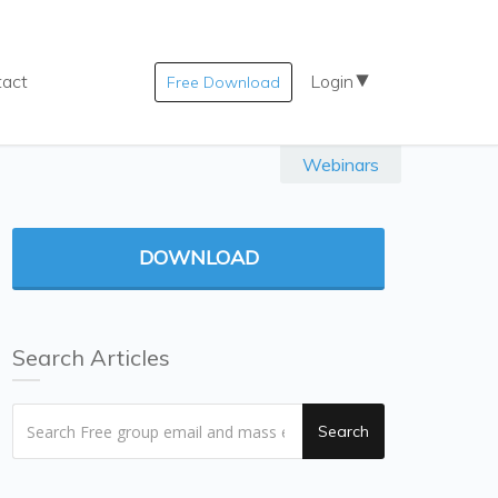
tact
Login
Free Download
Webinars
DOWNLOAD
Search Articles
Search