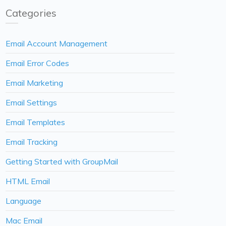
Categories
Email Account Management
Email Error Codes
Email Marketing
Email Settings
Email Templates
Email Tracking
Getting Started with GroupMail
HTML Email
Language
Mac Email