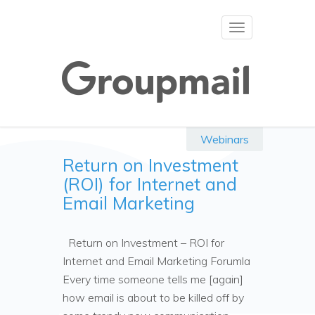
Toggle
navigation
Webinars
Return on Investment
(ROI) for Internet and
Email Marketing
Return on Investment – ROI for
Internet and Email Marketing Forumla
Every time someone tells me [again]
how email is about to be killed off by