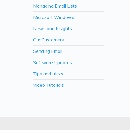
Managing Email Lists
Microsoft Windows
News and Insights
Our Customers
Sending Email
Software Updates
Tips and tricks
Video Tutorials