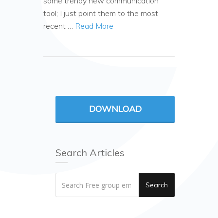
some trendy new communication
tool; I just point them to the most
recent …
Read More
DOWNLOAD
Search Articles
Search