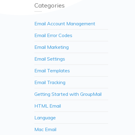
Categories
Email Account Management
Email Error Codes
Email Marketing
Email Settings
Email Templates
Email Tracking
Getting Started with GroupMail
HTML Email
Language
Mac Email