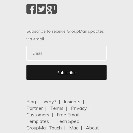
Subscribe to receive GroupMail updates
via email.
Blog
|
Why?
|
Insights
|
Partner
|
Terms
|
Privacy
|
Customers
|
Free Email
Templates
|
Tech Spec
|
GroupMail Touch
|
Mac
|
About