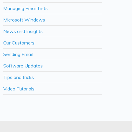
Managing Email Lists
Microsoft Windows
News and Insights
Our Customers
Sending Email
Software Updates
Tips and tricks
Video Tutorials