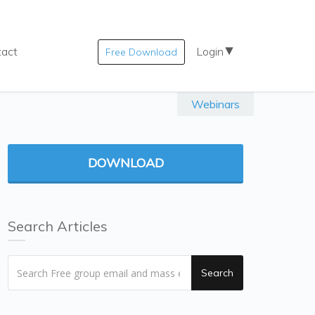
tact
Login
Free Download
Webinars
DOWNLOAD
Search Articles
Search