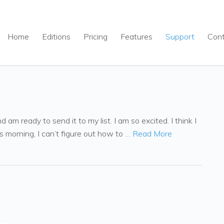
Home
Editions
Pricing
Features
Support
Con
am ready to send it to my list. I am so excited. I think I
s morning, I can’t figure out how to …
Read More