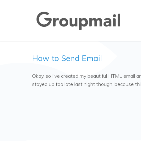
How to Send Email
Okay, so I’ve created my beautiful HTML email and 
stayed up too late last night though, because thi