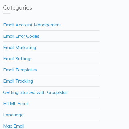
Categories
Email Account Management
Email Error Codes
Email Marketing
Email Settings
Email Templates
Email Tracking
Getting Started with GroupMail
HTML Email
Language
Mac Email