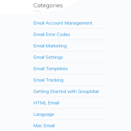
Categories
Email Account Management
Email Error Codes
Email Marketing
Email Settings
Email Templates
Email Tracking
Getting Started with GroupMail
HTML Email
Language
Mac Email