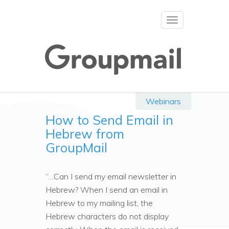
Toggle
navigation
Webinars
How to Send Email in
Hebrew from
GroupMail
“…Can I send my email newsletter in
Hebrew? When I send an email in
Hebrew to my mailing list, the
Hebrew characters do not display