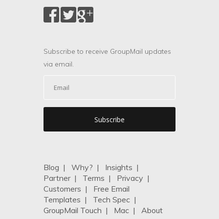
Subscribe to receive GroupMail updates
via email.
Blog
|
Why?
|
Insights
|
Partner
|
Terms
|
Privacy
|
Customers
|
Free Email
Templates
|
Tech Spec
|
GroupMail Touch
|
Mac
|
About