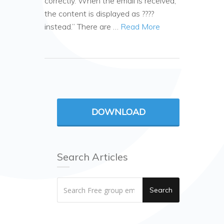
correctly. When the email is received,
the content is displayed as ????
instead.” There are …
Read More
DOWNLOAD
Search Articles
Search