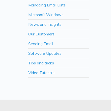
Managing Email Lists
Microsoft Windows
News and Insights
Our Customers
Sending Email
Software Updates
Tips and tricks
Video Tutorials