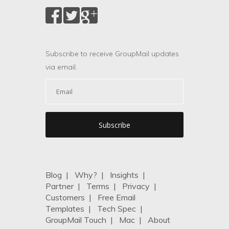
Subscribe to receive GroupMail updates
via email.
Blog
|
Why?
|
Insights
|
Partner
|
Terms
|
Privacy
|
Customers
|
Free Email
Templates
|
Tech Spec
|
GroupMail Touch
|
Mac
|
About