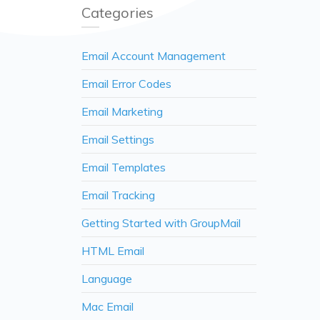
Categories
Email Account Management
Email Error Codes
Email Marketing
Email Settings
Email Templates
Email Tracking
Getting Started with GroupMail
HTML Email
Language
Mac Email