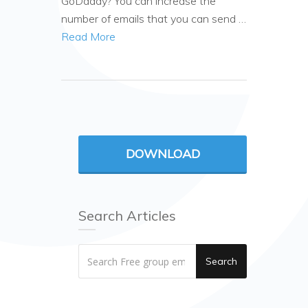
GoDaddy? You can increase the
number of emails that you can send …
Read More
DOWNLOAD
Search Articles
Search