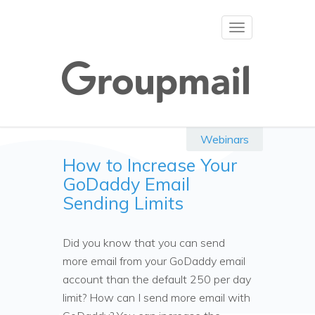
Toggle
navigation
Webinars
How to Increase Your
GoDaddy Email
Sending Limits
Did you know that you can send
more email from your GoDaddy email
account than the default 250 per day
limit? How can I send more email with