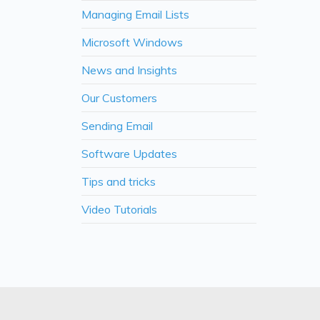
Managing Email Lists
Microsoft Windows
News and Insights
Our Customers
Sending Email
Software Updates
Tips and tricks
Video Tutorials