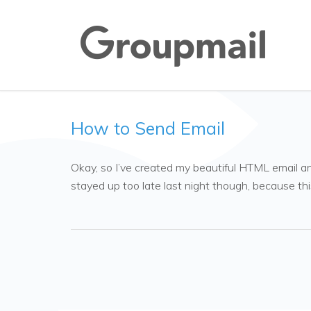
How to Send Email
Okay, so I’ve created my beautiful HTML email and 
stayed up too late last night though, because thi