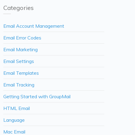
Categories
Email Account Management
Email Error Codes
Email Marketing
Email Settings
Email Templates
Email Tracking
Getting Started with GroupMail
HTML Email
Language
Mac Email