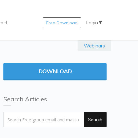
tact
Login
Free Download
Webinars
DOWNLOAD
Search Articles
Search