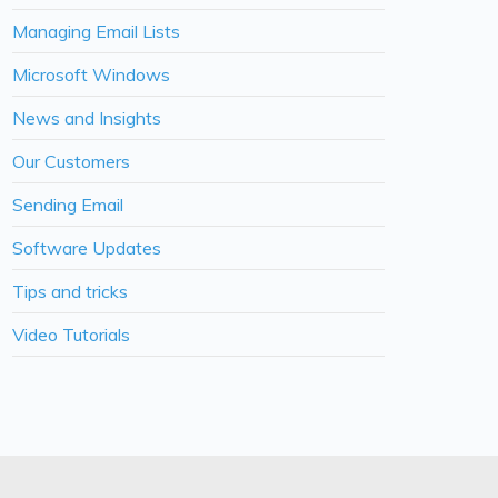
Managing Email Lists
Microsoft Windows
News and Insights
Our Customers
Sending Email
Software Updates
Tips and tricks
Video Tutorials