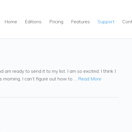
Home
Editions
Pricing
Features
Support
Con
am ready to send it to my list. I am so excited. I think I
s morning, I can’t figure out how to …
Read More