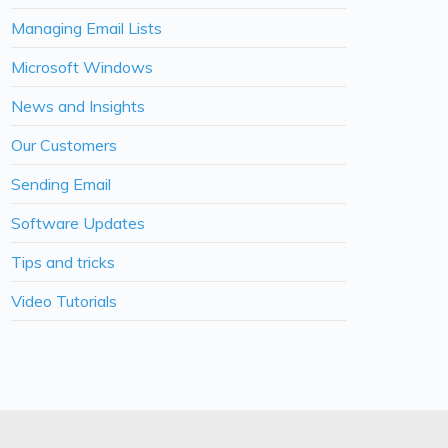
Managing Email Lists
Microsoft Windows
News and Insights
Our Customers
Sending Email
Software Updates
Tips and tricks
Video Tutorials