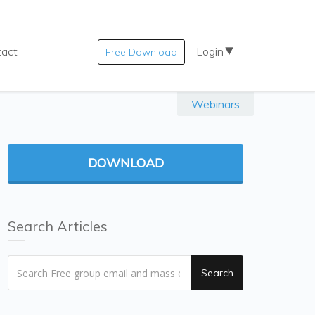
tact
Login
Free Download
Webinars
DOWNLOAD
Search Articles
Search