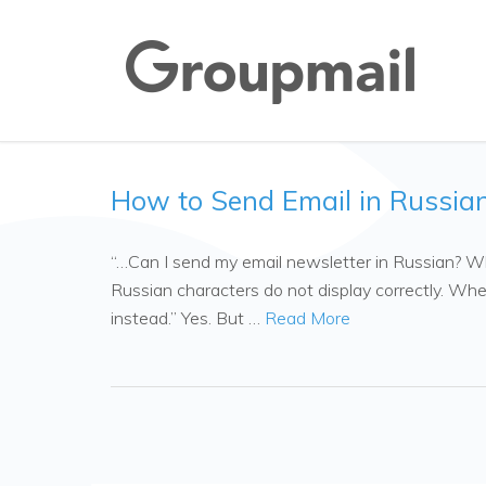
How to Send Email in Russia
“…Can I send my email newsletter in Russian? Whe
Russian characters do not display correctly. When
instead.” Yes. But …
Read More