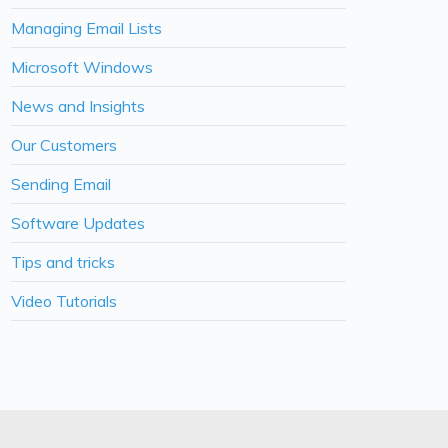
Managing Email Lists
Microsoft Windows
News and Insights
Our Customers
Sending Email
Software Updates
Tips and tricks
Video Tutorials