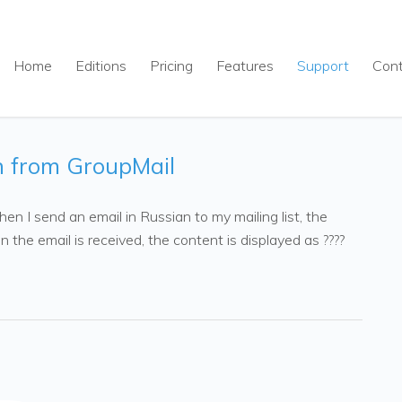
Home
Editions
Pricing
Features
Support
Con
n from GroupMail
n I send an email in Russian to my mailing list, the
 the email is received, the content is displayed as ????