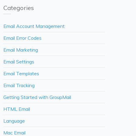
Categories
Email Account Management
Email Error Codes
Email Marketing
Email Settings
Email Templates
Email Tracking
Getting Started with GroupMail
HTML Email
Language
Mac Email