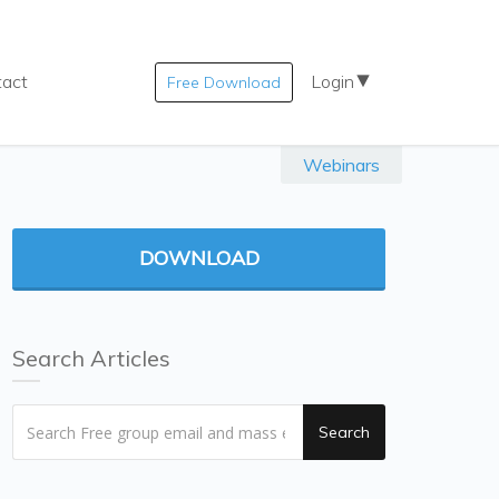
tact
Login
Free Download
Webinars
DOWNLOAD
Search Articles
Search