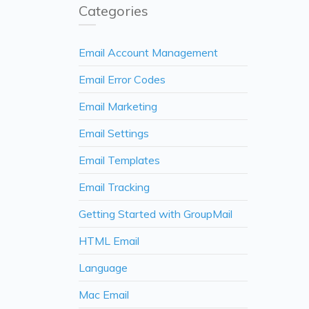
Categories
Email Account Management
Email Error Codes
Email Marketing
Email Settings
Email Templates
Email Tracking
Getting Started with GroupMail
HTML Email
Language
Mac Email