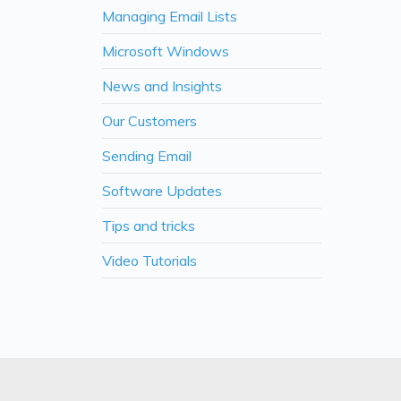
Managing Email Lists
Microsoft Windows
News and Insights
Our Customers
Sending Email
Software Updates
Tips and tricks
Video Tutorials