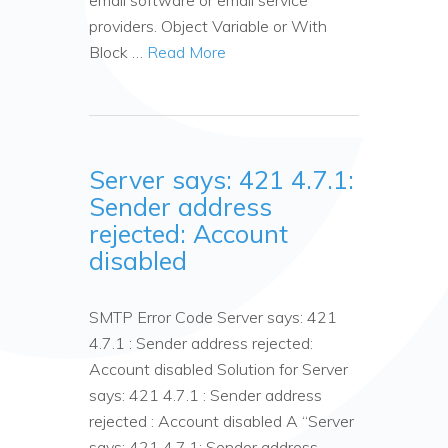
email software or email service
providers. Object Variable or With
Block …
Read More
Server says: 421 4.7.1:
Sender address
rejected: Account
disabled
SMTP Error Code Server says: 421
4.7.1 : Sender address rejected:
Account disabled Solution for Server
says: 421 4.7.1 : Sender address
rejected : Account disabled A “Server
says: 421 4.7.1: Sender address