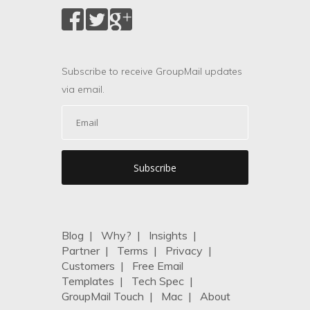
Subscribe to receive GroupMail updates
via email.
Blog
|
Why?
|
Insights
|
Partner
|
Terms
|
Privacy
|
Customers
|
Free Email
Templates
|
Tech Spec
|
GroupMail Touch
|
Mac
|
About