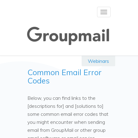
Toggle
navigation
Webinars
Common Email Error
Codes
Below, you can find links to the
[descriptions for] and [solutions to]
some common email error codes that
you might encounter when sending
email from GroupMail or other group