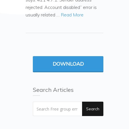
rejected: Account disabled” error is
usually related …
Read More
DOWNLOAD
Search Articles
Search