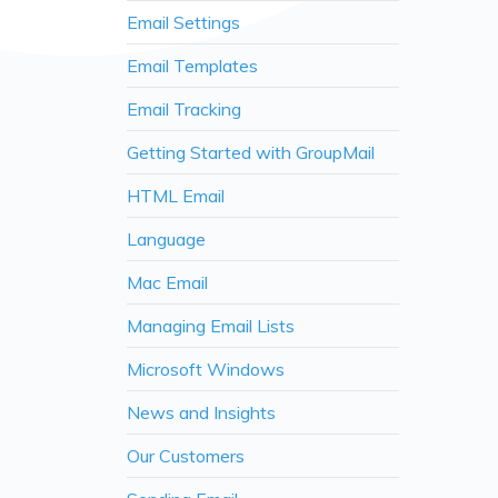
Email Settings
Email Templates
Email Tracking
Getting Started with GroupMail
HTML Email
Language
Mac Email
Managing Email Lists
Microsoft Windows
News and Insights
Our Customers