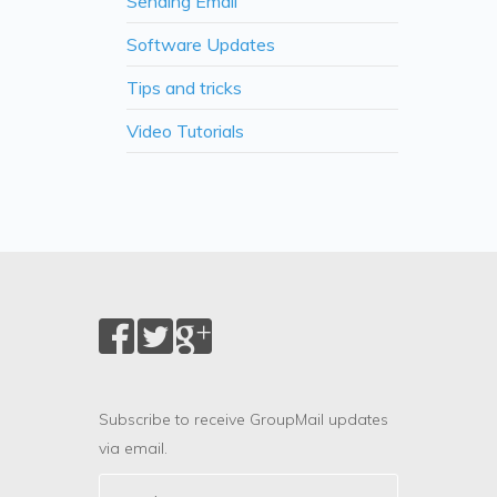
Sending Email
Software Updates
Tips and tricks
Video Tutorials
Subscribe to receive GroupMail updates
via email.