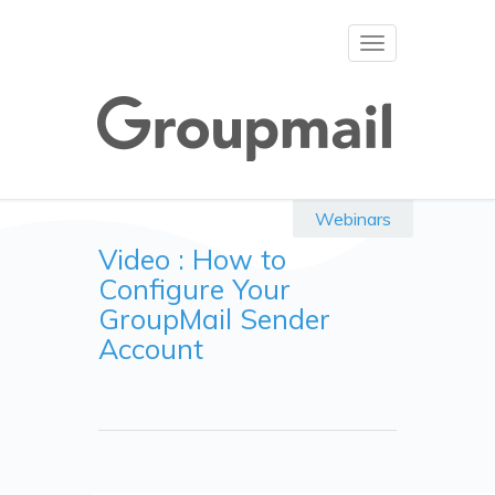
Toggle
navigation
Webinars
Video : How to
Configure Your
GroupMail Sender
Account