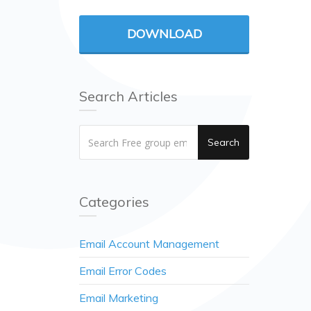
DOWNLOAD
Search Articles
Search
Categories
Email Account Management
Email Error Codes
Email Marketing