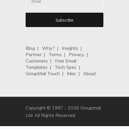
Blog
|
Why?
|
Insights
|
Partner
|
Terms
|
Privacy
|
Customers
|
Free Email
Templates
|
Tech Spec
|
GroupMail Touch
|
Mac
|
About
Copyright © 1997 -
2026 Groupmail
Ltd. All Rights Reserved.