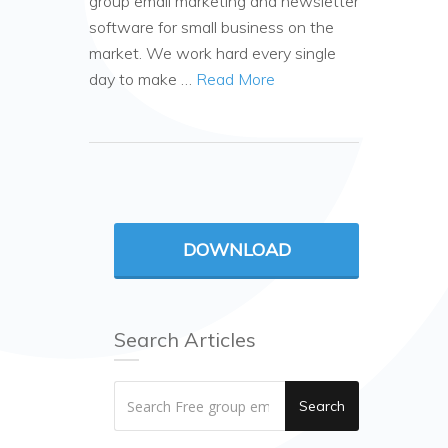
group email marketing and newsletter
software for small business on the
market. We work hard every single
day to make …
Read More
DOWNLOAD
Search Articles
Search