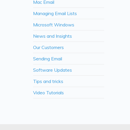
Mac Email
Managing Email Lists
Microsoft Windows
News and Insights
Our Customers
Sending Email
Software Updates
Tips and tricks
Video Tutorials