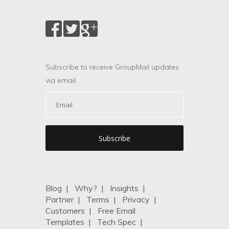
Subscribe to receive GroupMail updates
via email.
Blog
|
Why?
|
Insights
|
Partner
|
Terms
|
Privacy
|
Customers
|
Free Email
Templates
|
Tech Spec
|