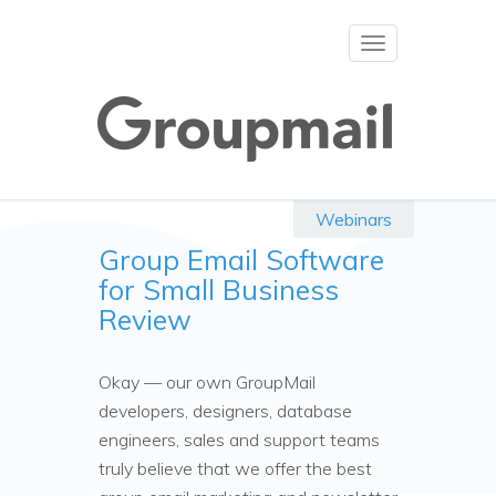
Toggle
navigation
Webinars
Group Email Software
for Small Business
Review
Okay — our own GroupMail
developers, designers, database
engineers, sales and support teams
truly believe that we offer the best