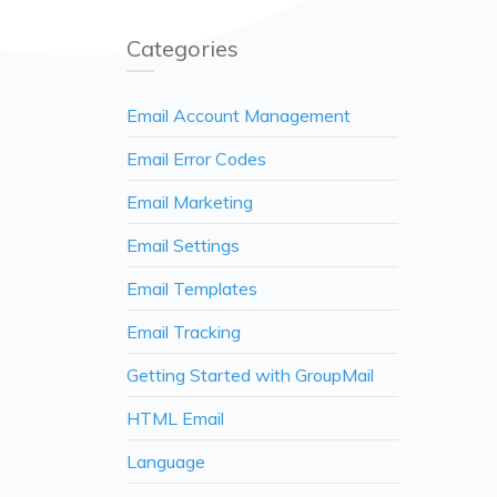
Categories
Email Account Management
Email Error Codes
Email Marketing
Email Settings
Email Templates
Email Tracking
Getting Started with GroupMail
HTML Email
Language