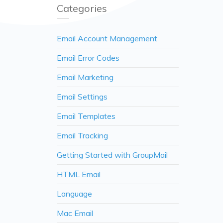
Categories
Email Account Management
Email Error Codes
Email Marketing
Email Settings
Email Templates
Email Tracking
Getting Started with GroupMail
HTML Email
Language
Mac Email