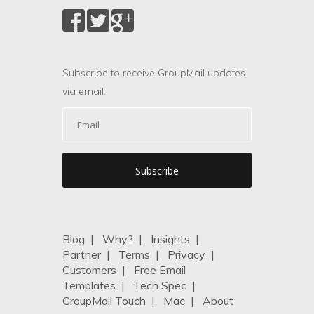
Subscribe to receive GroupMail updates
via email.
Blog
|
Why?
|
Insights
|
Partner
|
Terms
|
Privacy
|
Customers
|
Free Email
Templates
|
Tech Spec
|
GroupMail Touch
|
Mac
|
About