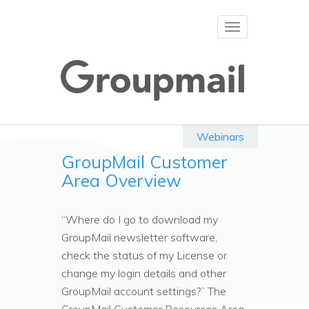
Toggle
navigation
Webinars
GroupMail Customer
Area Overview
“Where do I go to download my
GroupMail newsletter software,
check the status of my License or
change my login details and other
GroupMail account settings?” The