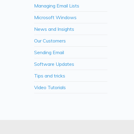
Managing Email Lists
Microsoft Windows
News and Insights
Our Customers
Sending Email
Software Updates
Tips and tricks
Video Tutorials