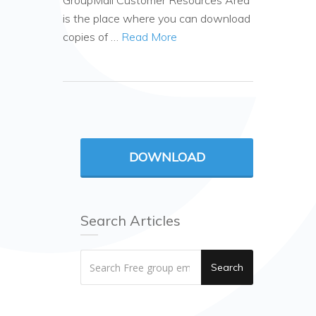
GroupMail Customer Resources Area
is the place where you can download
copies of …
Read More
DOWNLOAD
Search Articles
Search