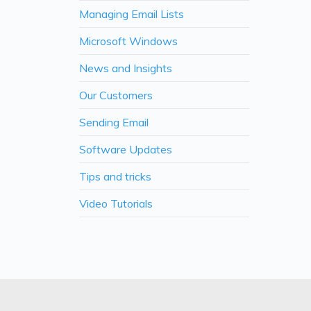
Managing Email Lists
Microsoft Windows
News and Insights
Our Customers
Sending Email
Software Updates
Tips and tricks
Video Tutorials