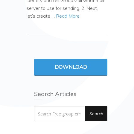
identity and tell GroupMail what mail
server to use for sending. 2. Next,
let’s create …
Read More
DOWNLOAD
Search Articles
Search