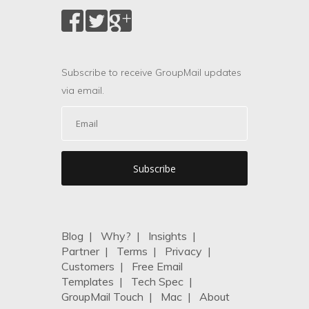
Subscribe to receive GroupMail updates
via email.
Blog
|
Why?
|
Insights
|
Partner
|
Terms
|
Privacy
|
Customers
|
Free Email
Templates
|
Tech Spec
|
GroupMail Touch
|
Mac
|
About