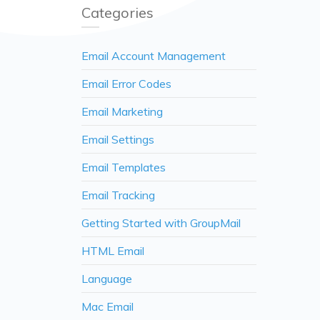
Categories
Email Account Management
Email Error Codes
Email Marketing
Email Settings
Email Templates
Email Tracking
Getting Started with GroupMail
HTML Email
Language
Mac Email