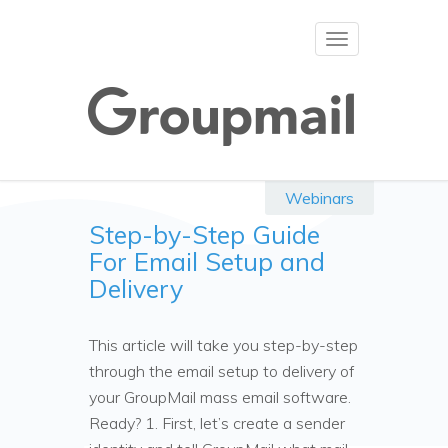
Toggle
navigation
Webinars
Step-by-Step Guide
For Email Setup and
Delivery
This article will take you step-by-step
through the email setup to delivery of
your GroupMail mass email software.
Ready? 1. First, let’s create a sender