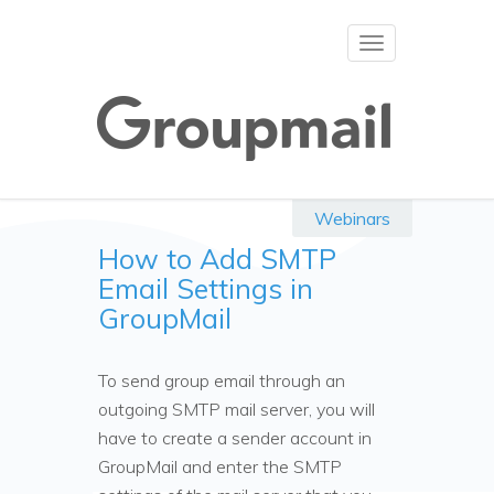
Toggle
navigation
Webinars
How to Add SMTP
Email Settings in
GroupMail
To send group email through an
outgoing SMTP mail server, you will
have to create a sender account in
GroupMail and enter the SMTP