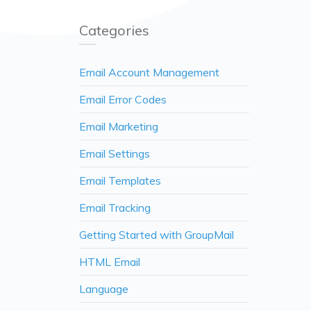
Categories
Email Account Management
Email Error Codes
Email Marketing
Email Settings
Email Templates
Email Tracking
Getting Started with GroupMail
HTML Email
Language