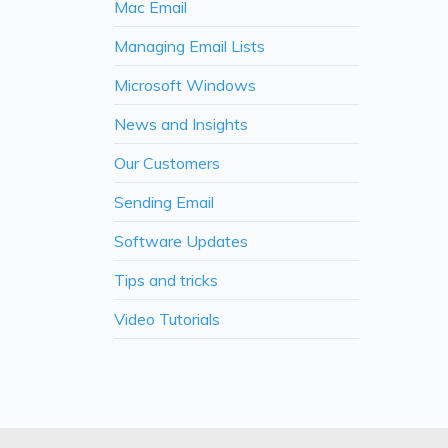
Mac Email
Managing Email Lists
Microsoft Windows
News and Insights
Our Customers
Sending Email
Software Updates
Tips and tricks
Video Tutorials