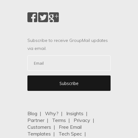
Subscribe to receive GroupMail updates
via email.
Blog
|
Why?
|
Insights
|
Partner
|
Terms
|
Privacy
|
Customers
|
Free Email
Templates
|
Tech Spec
|