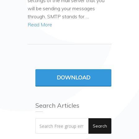
settings of the mail server that you
will be sending your messages
through. SMTP stands for …
Read More
DOWNLOAD
Search Articles
Search