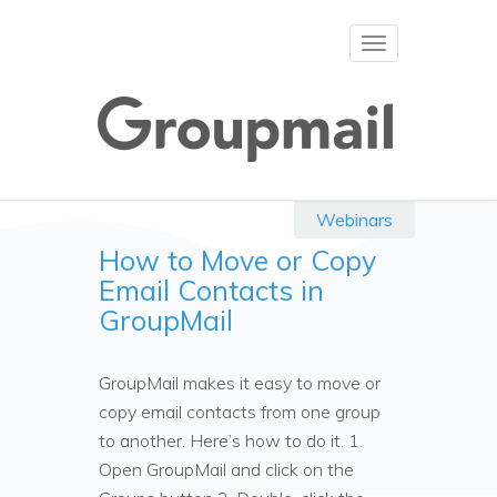
Toggle
navigation
Webinars
How to Move or Copy
Email Contacts in
GroupMail
GroupMail makes it easy to move or
copy email contacts from one group
to another. Here’s how to do it. 1.
Open GroupMail and click on the