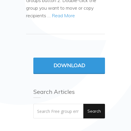
Groups button 2. Double-click the
group you want to move or copy
recipients …
Read More
DOWNLOAD
Search Articles
Search