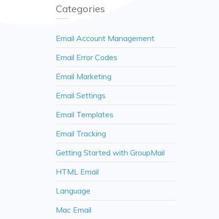
Categories
Email Account Management
Email Error Codes
Email Marketing
Email Settings
Email Templates
Email Tracking
Getting Started with GroupMail
HTML Email
Language
Mac Email