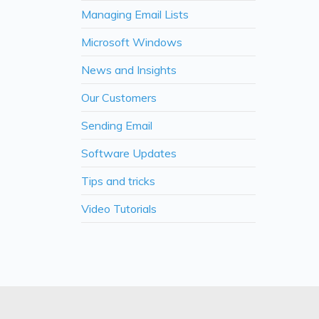
Managing Email Lists
Microsoft Windows
News and Insights
Our Customers
Sending Email
Software Updates
Tips and tricks
Video Tutorials