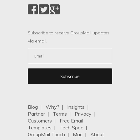
Subscribe to receive GroupMail updates
via email.
Blog
|
Why?
|
Insights
|
Partner
|
Terms
|
Privacy
|
Customers
|
Free Email
Templates
|
Tech Spec
|
GroupMail Touch
|
Mac
|
About