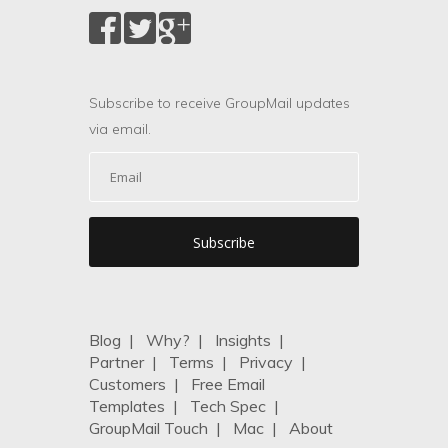
Subscribe to receive GroupMail updates
via email.
Blog
|
Why?
|
Insights
|
Partner
|
Terms
|
Privacy
|
Customers
|
Free Email
Templates
|
Tech Spec
|
GroupMail Touch
|
Mac
|
About