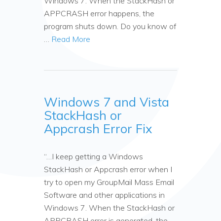
Windows 7. When the StackHash or
APPCRASH error happens, the
program shuts down. Do you know of
…
Read More
Windows 7 and Vista
StackHash or
Appcrash Error Fix
“…I keep getting a Windows
StackHash or Appcrash error when I
try to open my GroupMail Mass Email
Software and other applications in
Windows 7. When the StackHash or
APPCRASH error is generated, the