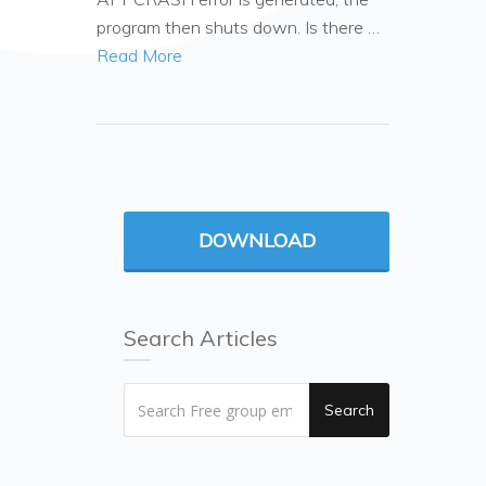
program then shuts down. Is there …
Read More
DOWNLOAD
Search Articles
Search