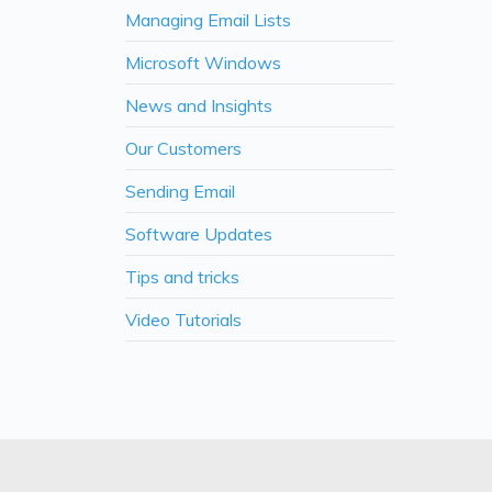
Managing Email Lists
Microsoft Windows
News and Insights
Our Customers
Sending Email
Software Updates
Tips and tricks
Video Tutorials