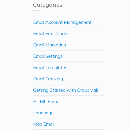
Categories
Email Account Management
Email Error Codes
Email Marketing
Email Settings
Email Templates
Email Tracking
Getting Started with GroupMail
HTML Email
Language
Mac Email