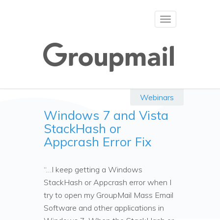
Toggle
navigation
Webinars
Windows 7 and Vista
StackHash or
Appcrash Error Fix
“…I keep getting a Windows
StackHash or Appcrash error when I
try to open my GroupMail Mass Email
Software and other applications in