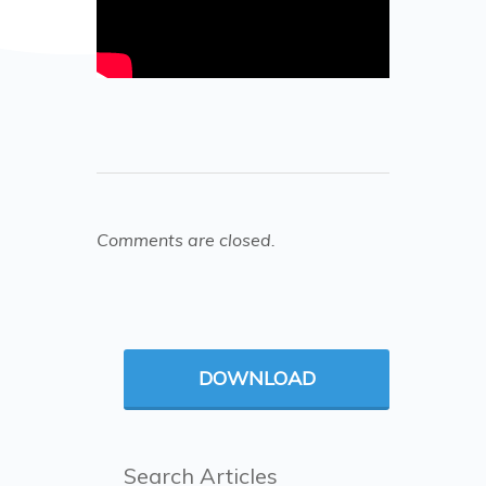
Comments are closed.
DOWNLOAD
Search Articles