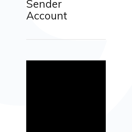
Sender
Account