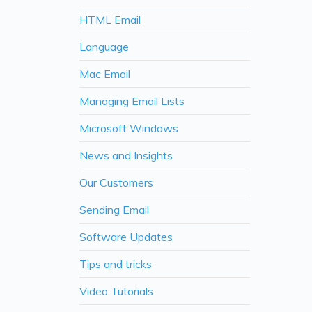
HTML Email
Language
Mac Email
Managing Email Lists
Microsoft Windows
News and Insights
Our Customers
Sending Email
Software Updates
Tips and tricks
Video Tutorials