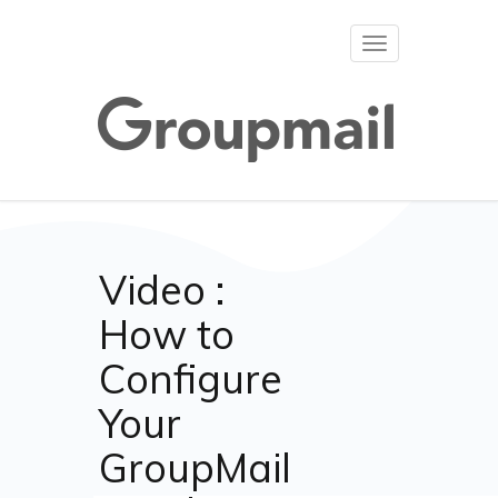
Toggle
navigation
Video :
How to
Configure
Your
GroupMail