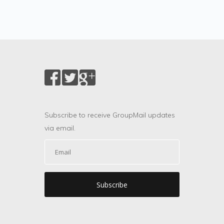
Subscribe to receive GroupMail updates
via email.