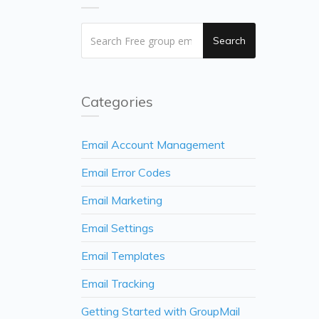
Search
Categories
Email Account Management
Email Error Codes
Email Marketing
Email Settings
Email Templates
Email Tracking
Getting Started with GroupMail