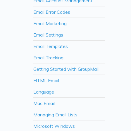
Email Account Management
Email Error Codes
Email Marketing
Email Settings
Email Templates
Email Tracking
Getting Started with GroupMail
HTML Email
Language
Mac Email
Managing Email Lists
Microsoft Windows