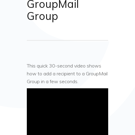
GroupMail
Group
This quick 30-second video shows
how to add a recipient to a GroupMail
Group in a few seconds.