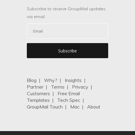
Subscribe to receive GroupMail updates
via email.
Blog
|
Why?
|
Insights
|
Partner
|
Terms
|
Privacy
|
Customers
|
Free Email
Templates
|
Tech Spec
|
GroupMail Touch
|
Mac
|
About