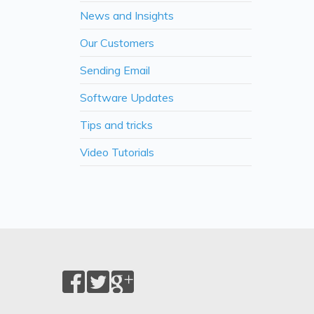
News and Insights
Our Customers
Sending Email
Software Updates
Tips and tricks
Video Tutorials