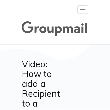
Toggle
navigation
Video:
How to
add a
Recipient
to a