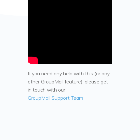
If you need any help with this (or any
other GroupMail feature), please get
in touch with our
GroupMail Support Team