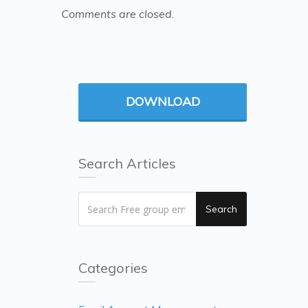
Comments are closed.
DOWNLOAD
Search Articles
Search
Categories