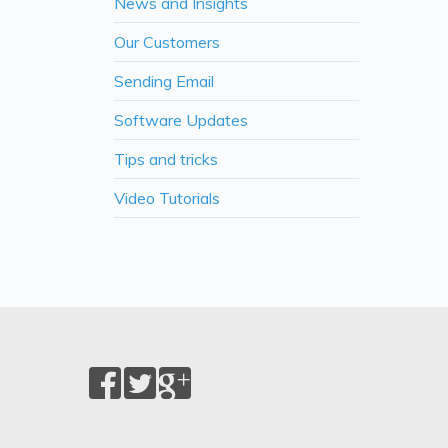
News and Insights
Our Customers
Sending Email
Software Updates
Tips and tricks
Video Tutorials