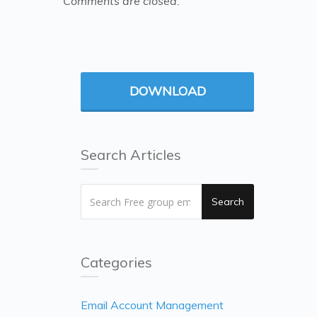
Comments are closed.
DOWNLOAD
Search Articles
Search
Categories
Email Account Management