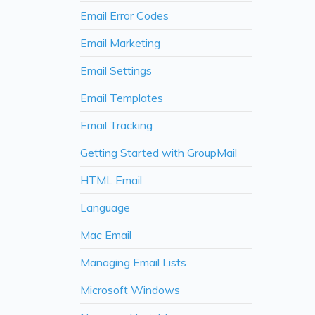
Email Error Codes
Email Marketing
Email Settings
Email Templates
Email Tracking
Getting Started with GroupMail
HTML Email
Language
Mac Email
Managing Email Lists
Microsoft Windows