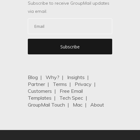
Subscribe to receive GroupMail updates
via email.
Blog
|
Why?
|
Insights
|
Partner
|
Terms
|
Privacy
|
Customers
|
Free Email
Templates
|
Tech Spec
|
GroupMail Touch
|
Mac
|
About