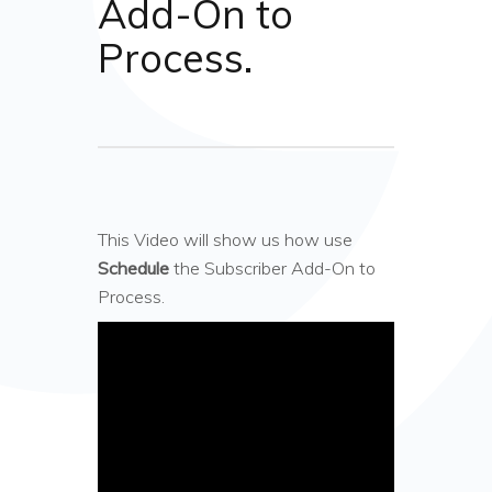
Add-On to
Process.
This Video will show us how use
Schedule
the Subscriber Add-On to
Process.