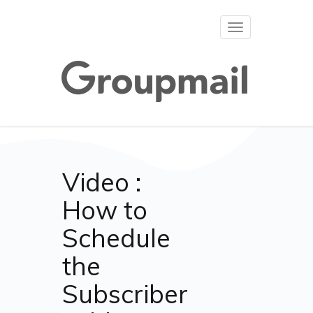
Toggle
navigation
Video :
How to
Schedule
the
Subscriber