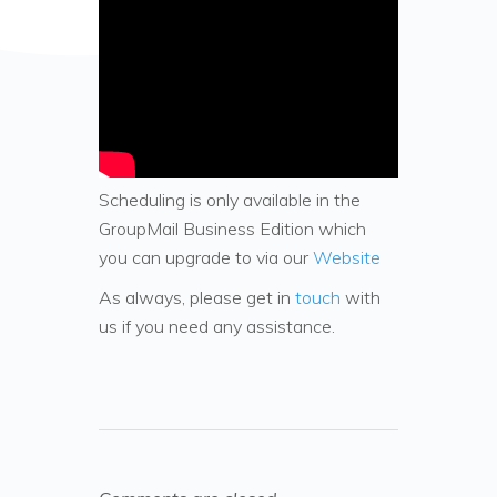
Scheduling is only available in the
GroupMail Business Edition which
you can upgrade to via our
Website
As always, please get in
touch
with
us if you need any assistance.